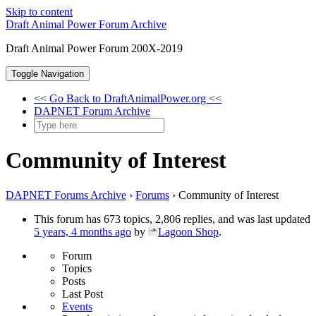
Skip to content
Draft Animal Power Forum Archive
Draft Animal Power Forum 200X-2019
Toggle Navigation
<< Go Back to DraftAnimalPower.org <<
DAPNET Forum Archive
Community of Interest
DAPNET Forums Archive
›
Forums
›
Community of Interest
This forum has 673 topics, 2,806 replies, and was last updated
5 years, 4 months ago
by
Lagoon Shop
.
Forum
Topics
Posts
Last Post
Events