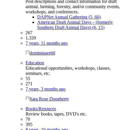
Post descriptions and contact information for draft
animal, farming, forestry, and/or community events,
workshops, and conferences.
DAPNet Annual Gathering (5, 60)
American Draft Animal Days – (formerly
Southern Draft Animal Days) (6, 15)
267
1,320
7 years, 11 months ago
dominiquer60
Education
Educational opportunities, workshops, classes,
seminars, etc.
55
271
7 years, 3 months ago
Sara Rose Dougherty
Books/Resouces
Review books, tapes, DVD's etc.
70
395
8 years, 10 months ago