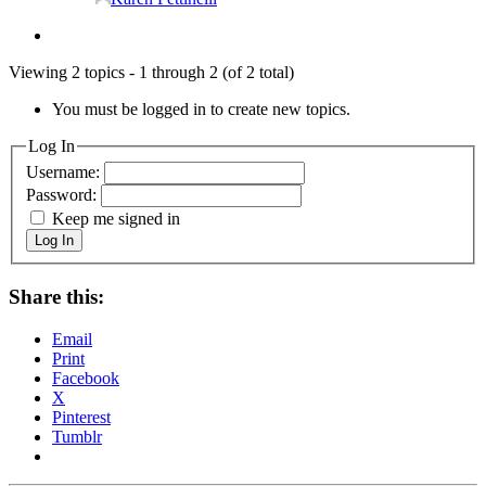
Viewing 2 topics - 1 through 2 (of 2 total)
You must be logged in to create new topics.
Log In
Username:
Password:
Keep me signed in
Log In
Share this:
Email
Print
Facebook
X
Pinterest
Tumblr