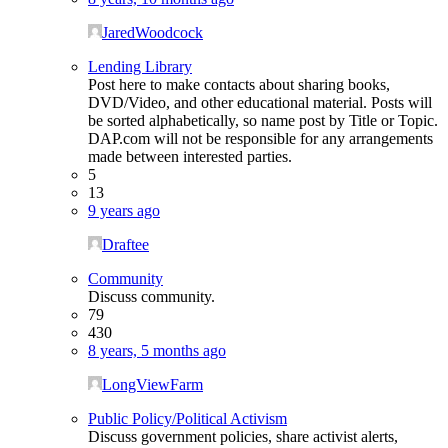
JaredWoodcock
Lending Library
Post here to make contacts about sharing books,
DVD/Video, and other educational material. Posts will
be sorted alphabetically, so name post by Title or Topic.
DAP.com will not be responsible for any arrangements
made between interested parties.
5
13
9 years ago
Draftee
Community
Discuss community.
79
430
8 years, 5 months ago
LongViewFarm
Public Policy/Political Activism
Discuss government policies, share activist alerts,