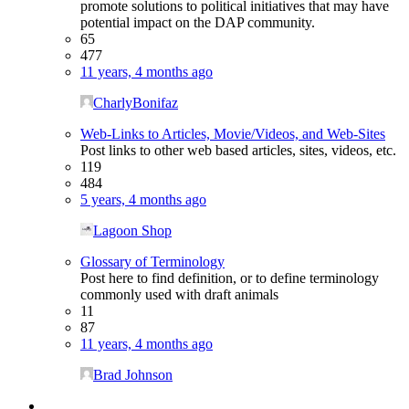
promote solutions to political initiatives that may have
potential impact on the DAP community.
65
477
11 years, 4 months ago
CharlyBonifaz
Web-Links to Articles, Movie/Videos, and Web-Sites
Post links to other web based articles, sites, videos, etc.
119
484
5 years, 4 months ago
Lagoon Shop
Glossary of Terminology
Post here to find definition, or to define terminology
commonly used with draft animals
11
87
11 years, 4 months ago
Brad Johnson