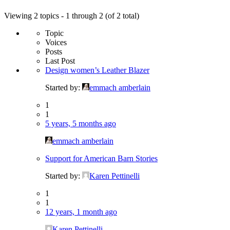
Viewing 2 topics - 1 through 2 (of 2 total)
Topic
Voices
Posts
Last Post
Design women’s Leather Blazer
Started by:
emmach amberlain
1
1
5 years, 5 months ago
emmach amberlain
Support for American Barn Stories
Started by:
Karen Pettinelli
1
1
12 years, 1 month ago
Karen Pettinelli