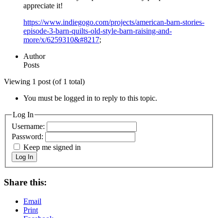
appreciate it!
https://www.indiegogo.com/projects/american-barn-stories-
episode-3-barn-quilts-old-style-barn-raising-and-
more/x/6259310&#8217
;
Author
Posts
Viewing 1 post (of 1 total)
You must be logged in to reply to this topic.
Log In
Username:
Password:
Keep me signed in
Log In
Share this:
Email
Print