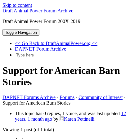
Skip to content
Draft Animal Power Forum Archive
Draft Animal Power Forum 200X-2019
Toggle Navigation
<< Go Back to DraftAnimalPower.org <<
DAPNET Forum Archive
Support for American Barn
Stories
DAPNET Forums Archive
›
Forums
›
Community of Interest
›
Support for American Barn Stories
This topic has 0 replies, 1 voice, and was last updated
12
years, 1 month ago
by
Karen Pettinelli
.
Viewing 1 post (of 1 total)