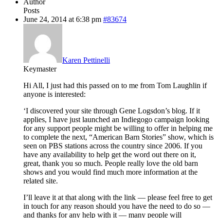
Author
Posts
June 24, 2014 at 6:38 pm
#83674
Karen Pettinelli
Keymaster
Hi All, I just had this passed on to me from Tom Laughlin if
anyone is interested:
‘I discovered your site through Gene Logsdon’s blog. If it
applies, I have just launched an Indiegogo campaign looking
for any support people might be willing to offer in helping me
to complete the next, “American Barn Stories” show, which is
seen on PBS stations across the country since 2006. If you
have any availability to help get the word out there on it,
great, thank you so much. People really love the old barn
shows and you would find much more information at the
related site.
I’ll leave it at that along with the link — please feel free to get
in touch for any reason should you have the need to do so —
and thanks for any help with it — many people will