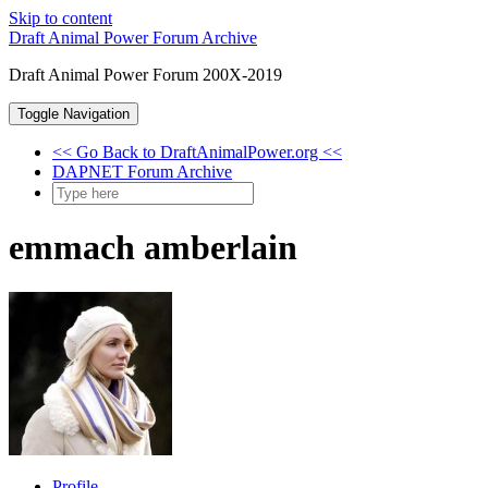
Skip to content
Draft Animal Power Forum Archive
Draft Animal Power Forum 200X-2019
Toggle Navigation
<< Go Back to DraftAnimalPower.org <<
DAPNET Forum Archive
emmach amberlain
Profile