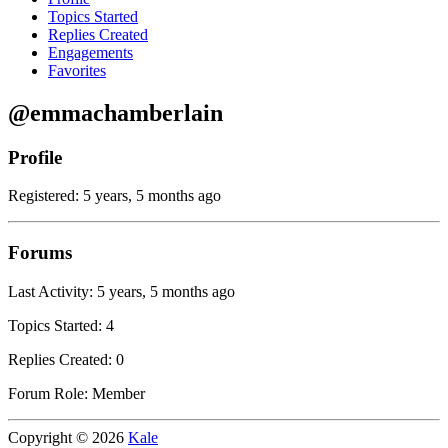
Topics Started
Replies Created
Engagements
Favorites
@emmachamberlain
Profile
Registered: 5 years, 5 months ago
Forums
Last Activity: 5 years, 5 months ago
Topics Started: 4
Replies Created: 0
Forum Role: Member
Copyright © 2026
Kale