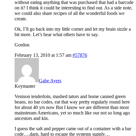
without eating anything that was purchased that had a barcode
on it? I think it could be interesting to find out. As a side note,
we could also share recipes of all the wonderful foods we
create.
Ok, I’ll go back into my little corner and let my brain sizzle a
bit more. Let’s hear what others have to say.
Gordon
February 13, 2010 at 1:57 am
#57876
Gabe Ayers
Keymaster
Venison tenderloin, mashed tators and home canned green
beans, no bar codes, eat that way pretty regularly round here
for about 40 yrs now But I know we are different than most
mainstream Americans, yet so much like our not so long ago
ancestors and kin.
I guess the salt and pepper came out of a container with a bar
code….darn, hard to escape the systems supply…