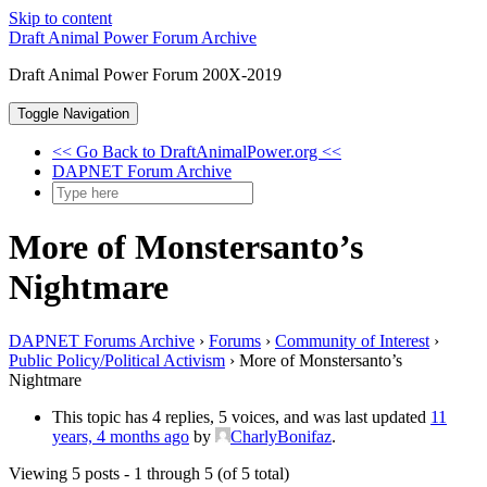
Skip to content
Draft Animal Power Forum Archive
Draft Animal Power Forum 200X-2019
Toggle Navigation
<< Go Back to DraftAnimalPower.org <<
DAPNET Forum Archive
More of Monstersanto’s
Nightmare
DAPNET Forums Archive
›
Forums
›
Community of Interest
›
Public Policy/Political Activism
›
More of Monstersanto’s
Nightmare
This topic has 4 replies, 5 voices, and was last updated
11
years, 4 months ago
by
CharlyBonifaz
.
Viewing 5 posts - 1 through 5 (of 5 total)