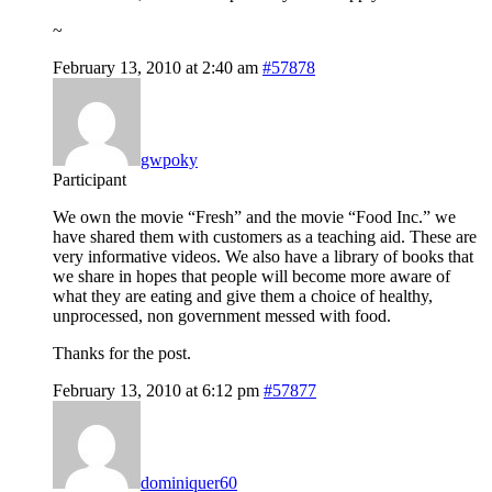
~
February 13, 2010 at 2:40 am
#57878
gwpoky
Participant
We own the movie “Fresh” and the movie “Food Inc.” we
have shared them with customers as a teaching aid. These are
very informative videos. We also have a library of books that
we share in hopes that people will become more aware of
what they are eating and give them a choice of healthy,
unprocessed, non government messed with food.
Thanks for the post.
February 13, 2010 at 6:12 pm
#57877
dominiquer60