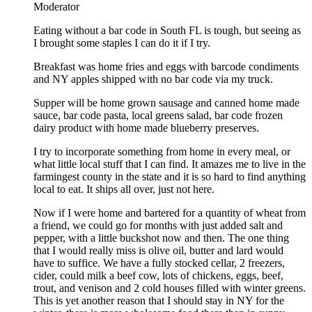
Moderator
Eating without a bar code in South FL is tough, but seeing as
I brought some staples I can do it if I try.
Breakfast was home fries and eggs with barcode condiments
and NY apples shipped with no bar code via my truck.
Supper will be home grown sausage and canned home made
sauce, bar code pasta, local greens salad, bar code frozen
dairy product with home made blueberry preserves.
I try to incorporate something from home in every meal, or
what little local stuff that I can find. It amazes me to live in the
farmingest county in the state and it is so hard to find anything
local to eat. It ships all over, just not here.
Now if I were home and bartered for a quantity of wheat from
a friend, we could go for months with just added salt and
pepper, with a little buckshot now and then. The one thing
that I would really miss is olive oil, butter and lard would
have to suffice. We have a fully stocked cellar, 2 freezers,
cider, could milk a beef cow, lots of chickens, eggs, beef,
trout, and venison and 2 cold houses filled with winter greens.
This is yet another reason that I should stay in NY for the