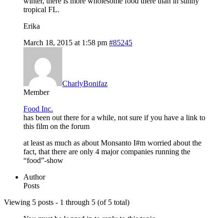
winter, there is more wholesome food there than in sunny
tropical FL.
Erika
March 18, 2015 at 1:58 pm
#85245
CharlyBonifaz
Member
Food Inc.
has been out there for a while, not sure if you have a link to
this film on the forum
at least as much as about Monsanto I#m worried about the
fact, that there are only 4 major companies running the
“food”-show
Author
Posts
Viewing 5 posts - 1 through 5 (of 5 total)