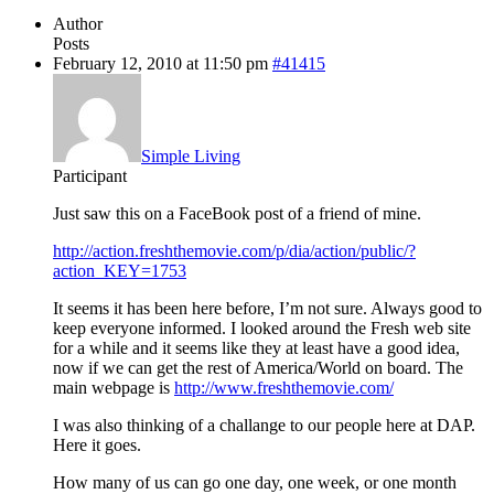
Author
Posts
February 12, 2010 at 11:50 pm
#41415
Simple Living
Participant
Just saw this on a FaceBook post of a friend of mine.
http://action.freshthemovie.com/p/dia/action/public/?
action_KEY=1753
It seems it has been here before, I’m not sure. Always good to
keep everyone informed. I looked around the Fresh web site
for a while and it seems like they at least have a good idea,
now if we can get the rest of America/World on board. The
main webpage is
http://www.freshthemovie.com/
I was also thinking of a challange to our people here at DAP.
Here it goes.
How many of us can go one day, one week, or one month