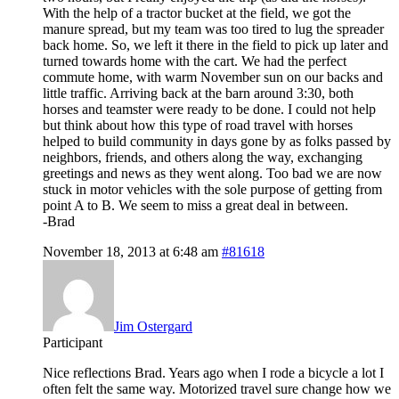
With the help of a tractor bucket at the field, we got the
manure spread, but my team was too tired to lug the spreader
back home. So, we left it there in the field to pick up later and
turned towards home with the cart. We had the perfect
commute home, with warm November sun on our backs and
little traffic. Arriving back at the barn around 3:30, both
horses and teamster were ready to be done. I could not help
but think about how this type of road travel with horses
helped to build community in days gone by as folks passed by
neighbors, friends, and others along the way, exchanging
greetings and news as they went along. Too bad we are now
stuck in motor vehicles with the sole purpose of getting from
point A to B. We seem to miss a great deal in between.
-Brad
November 18, 2013 at 6:48 am
#81618
Jim Ostergard
Participant
Nice reflections Brad. Years ago when I rode a bicycle a lot I
often felt the same way. Motorized travel sure change how we