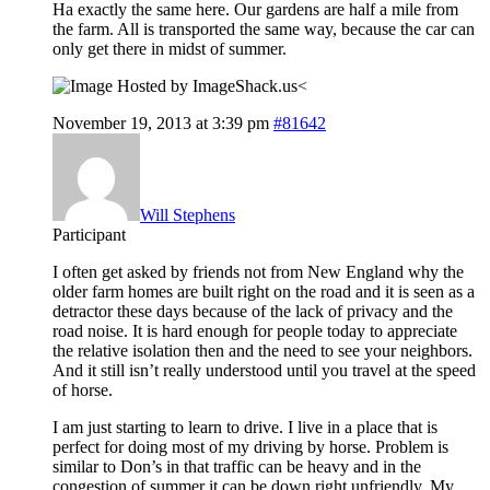
Ha exactly the same here. Our gardens are half a mile from
the farm. All is transported the same way, because the car can
only get there in midst of summer.
<
November 19, 2013 at 3:39 pm
#81642
Will Stephens
Participant
I often get asked by friends not from New England why the
older farm homes are built right on the road and it is seen as a
detractor these days because of the lack of privacy and the
road noise. It is hard enough for people today to appreciate
the relative isolation then and the need to see your neighbors.
And it still isn’t really understood until you travel at the speed
of horse.
I am just starting to learn to drive. I live in a place that is
perfect for doing most of my driving by horse. Problem is
similar to Don’s in that traffic can be heavy and in the
congestion of summer it can be down right unfriendly. My