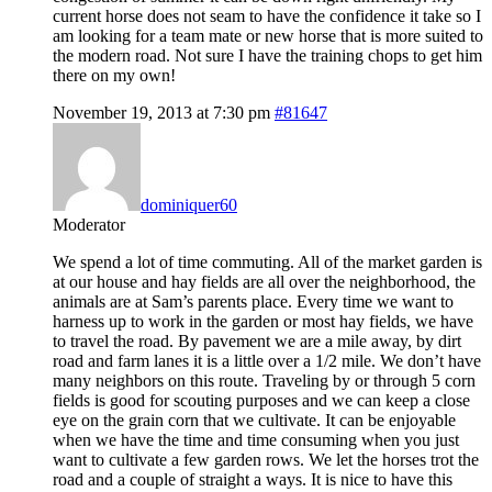
current horse does not seam to have the confidence it take so I
am looking for a team mate or new horse that is more suited to
the modern road. Not sure I have the training chops to get him
there on my own!
November 19, 2013 at 7:30 pm
#81647
dominiquer60
Moderator
We spend a lot of time commuting. All of the market garden is
at our house and hay fields are all over the neighborhood, the
animals are at Sam’s parents place. Every time we want to
harness up to work in the garden or most hay fields, we have
to travel the road. By pavement we are a mile away, by dirt
road and farm lanes it is a little over a 1/2 mile. We don’t have
many neighbors on this route. Traveling by or through 5 corn
fields is good for scouting purposes and we can keep a close
eye on the grain corn that we cultivate. It can be enjoyable
when we have the time and time consuming when you just
want to cultivate a few garden rows. We let the horses trot the
road and a couple of straight a ways. It is nice to have this