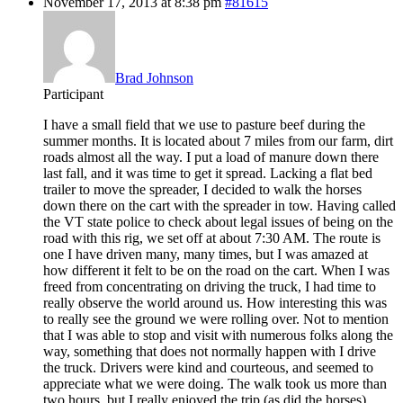
November 17, 2013 at 8:38 pm
#81615
Brad Johnson
Participant
I have a small field that we use to pasture beef during the
summer months. It is located about 7 miles from our farm, dirt
roads almost all the way. I put a load of manure down there
last fall, and it was time to get it spread. Lacking a flat bed
trailer to move the spreader, I decided to walk the horses
down there on the cart with the spreader in tow. Having called
the VT state police to check about legal issues of being on the
road with this rig, we set off at about 7:30 AM. The route is
one I have driven many, many times, but I was amazed at
how different it felt to be on the road on the cart. When I was
freed from concentrating on driving the truck, I had time to
really observe the world around us. How interesting this was
to really see the ground we were rolling over. Not to mention
that I was able to stop and visit with numerous folks along the
way, something that does not normally happen with I drive
the truck. Drivers were kind and courteous, and seemed to
appreciate what we were doing. The walk took us more than
two hours, but I really enjoyed the trip (as did the horses).