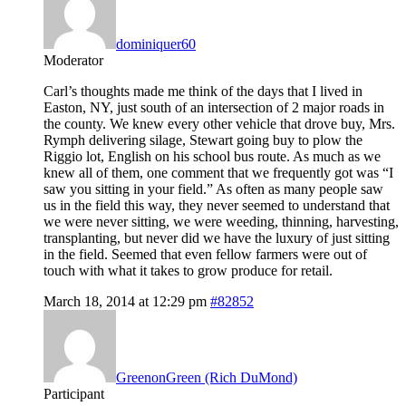
dominiquer60
Moderator
Carl’s thoughts made me think of the days that I lived in
Easton, NY, just south of an intersection of 2 major roads in
the county. We knew every other vehicle that drove buy, Mrs.
Rymph delivering silage, Stewart going buy to plow the
Riggio lot, English on his school bus route. As much as we
knew all of them, one comment that we frequently got was “I
saw you sitting in your field.” As often as many people saw
us in the field this way, they never seemed to understand that
we were never sitting, we were weeding, thinning, harvesting,
transplanting, but never did we have the luxury of just sitting
in the field. Seemed that even fellow farmers were out of
touch with what it takes to grow produce for retail.
March 18, 2014 at 12:29 pm
#82852
GreenonGreen (Rich DuMond)
Participant