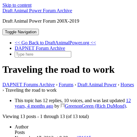
Skip to content
Draft Animal Power Forum Archive
Draft Animal Power Forum 200X-2019
Toggle Navigation
<< Go Back to DraftAnimalPower.org <<
DAPNET Forum Archive
Traveling the road to work
DAPNET Forums Archive
›
Forums
›
Draft Animal Power
›
Horses
›
Traveling the road to work
This topic has 12 replies, 10 voices, and was last updated
12
years, 4 months ago
by
GreenonGreen (Rich DuMond)
.
Viewing 13 posts - 1 through 13 (of 13 total)
Author
Posts