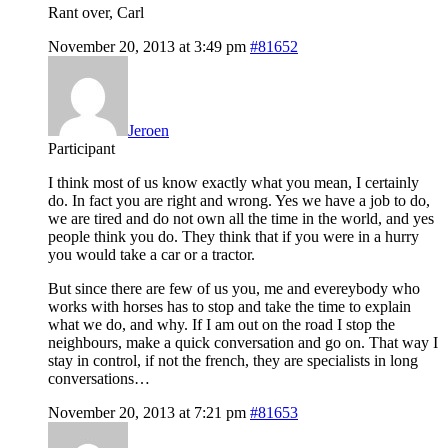
Rant over, Carl
November 20, 2013 at 3:49 pm
#81652
Jeroen
Participant
I think most of us know exactly what you mean, I certainly
do. In fact you are right and wrong. Yes we have a job to do,
we are tired and do not own all the time in the world, and yes
people think you do. They think that if you were in a hurry
you would take a car or a tractor.
But since there are few of us you, me and evereybody who
works with horses has to stop and take the time to explain
what we do, and why. If I am out on the road I stop the
neighbours, make a quick conversation and go on. That way I
stay in control, if not the french, they are specialists in long
conversations…
November 20, 2013 at 7:21 pm
#81653