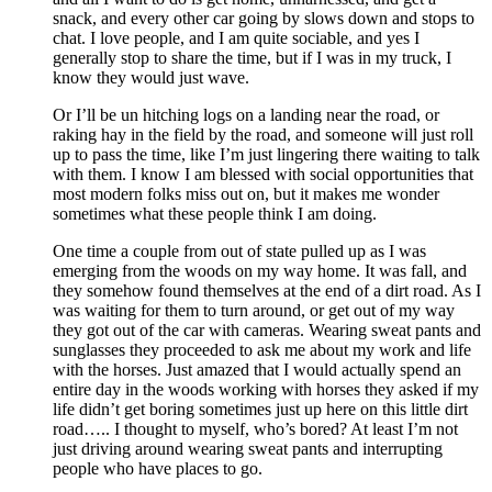
snack, and every other car going by slows down and stops to
chat. I love people, and I am quite sociable, and yes I
generally stop to share the time, but if I was in my truck, I
know they would just wave.
Or I’ll be un hitching logs on a landing near the road, or
raking hay in the field by the road, and someone will just roll
up to pass the time, like I’m just lingering there waiting to talk
with them. I know I am blessed with social opportunities that
most modern folks miss out on, but it makes me wonder
sometimes what these people think I am doing.
One time a couple from out of state pulled up as I was
emerging from the woods on my way home. It was fall, and
they somehow found themselves at the end of a dirt road. As I
was waiting for them to turn around, or get out of my way
they got out of the car with cameras. Wearing sweat pants and
sunglasses they proceeded to ask me about my work and life
with the horses. Just amazed that I would actually spend an
entire day in the woods working with horses they asked if my
life didn’t get boring sometimes just up here on this little dirt
road….. I thought to myself, who’s bored? At least I’m not
just driving around wearing sweat pants and interrupting
people who have places to go.