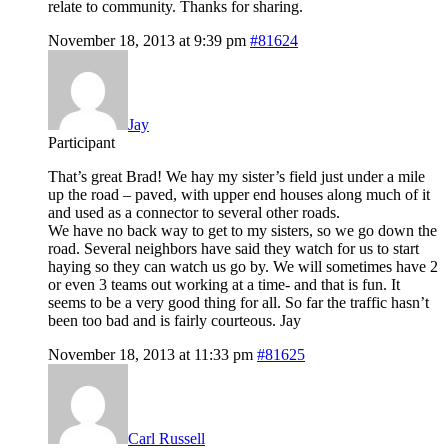
relate to community. Thanks for sharing.
November 18, 2013 at 9:39 pm
#81624
Jay
Participant
That’s great Brad! We hay my sister’s field just under a mile
up the road – paved, with upper end houses along much of it
and used as a connector to several other roads.
We have no back way to get to my sisters, so we go down the
road. Several neighbors have said they watch for us to start
haying so they can watch us go by. We will sometimes have 2
or even 3 teams out working at a time- and that is fun. It
seems to be a very good thing for all. So far the traffic hasn’t
been too bad and is fairly courteous. Jay
November 18, 2013 at 11:33 pm
#81625
Carl Russell