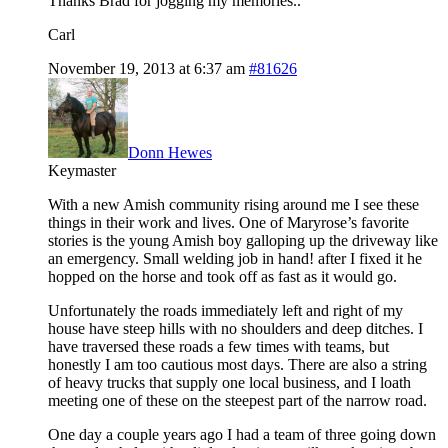
Thanks Brad for jogging my memories..
Carl
November 19, 2013 at 6:37 am
#81626
Donn Hewes
Keymaster
With a new Amish community rising around me I see these
things in their work and lives. One of Maryrose’s favorite
stories is the young Amish boy galloping up the driveway like
an emergency. Small welding job in hand! after I fixed it he
hopped on the horse and took off as fast as it would go.
Unfortunately the roads immediately left and right of my
house have steep hills with no shoulders and deep ditches. I
have traversed these roads a few times with teams, but
honestly I am too cautious most days. There are also a string
of heavy trucks that supply one local business, and I loath
meeting one of these on the steepest part of the narrow road.
One day a couple years ago I had a team of three going down