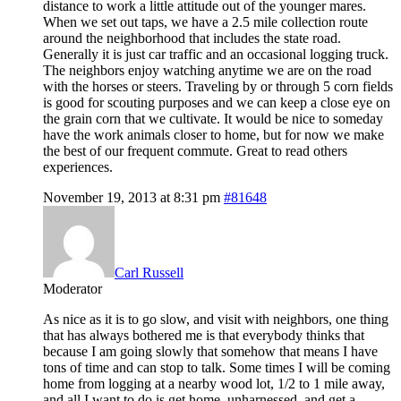
distance to work a little attitude out of the younger mares.
When we set out taps, we have a 2.5 mile collection route
around the neighborhood that includes the state road.
Generally it is just car traffic and an occasional logging truck.
The neighbors enjoy watching anytime we are on the road
with the horses or steers. Traveling by or through 5 corn fields
is good for scouting purposes and we can keep a close eye on
the grain corn that we cultivate. It would be nice to someday
have the work animals closer to home, but for now we make
the best of our frequent commute. Great to read others
experiences.
November 19, 2013 at 8:31 pm
#81648
Carl Russell
Moderator
As nice as it is to go slow, and visit with neighbors, one thing
that has always bothered me is that everybody thinks that
because I am going slowly that somehow that means I have
tons of time and can stop to talk. Some times I will be coming
home from logging at a nearby wood lot, 1/2 to 1 mile away,
and all I want to do is get home, unharnessed, and get a