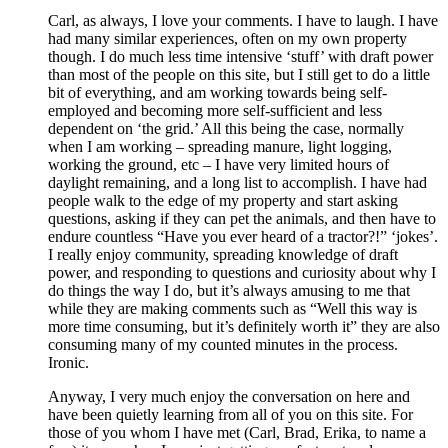
Carl, as always, I love your comments. I have to laugh. I have
had many similar experiences, often on my own property
though. I do much less time intensive ‘stuff’ with draft power
than most of the people on this site, but I still get to do a little
bit of everything, and am working towards being self-
employed and becoming more self-sufficient and less
dependent on ‘the grid.’ All this being the case, normally
when I am working – spreading manure, light logging,
working the ground, etc – I have very limited hours of
daylight remaining, and a long list to accomplish. I have had
people walk to the edge of my property and start asking
questions, asking if they can pet the animals, and then have to
endure countless “Have you ever heard of a tractor?!” ‘jokes’.
I really enjoy community, spreading knowledge of draft
power, and responding to questions and curiosity about why I
do things the way I do, but it’s always amusing to me that
while they are making comments such as “Well this way is
more time consuming, but it’s definitely worth it” they are also
consuming many of my counted minutes in the process.
Ironic.
Anyway, I very much enjoy the conversation on here and
have been quietly learning from all of you on this site. For
those of you whom I have met (Carl, Brad, Erika, to name a