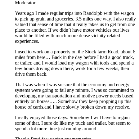
Moderator
Years ago I made regular trips into Randolpb with the wagon
to pick up grain and groceries. 3.5 miles one way. I also really
valued that sense of time that it really takes us to get from one
place to another. If we didn’t have motor vehicles our lives
would be filled with much more dense vicinity related
experiences.
I used to work on a property on the Stock farm Road, about 6
miles from here… Back in the day before I had a good truck,
or trailer, and I would load my wagon with tools and spend a
few hours driving down there, work for a few weeks, then
drive them back.
That was when I was so sure that the economy and energy
systems were going to fail any minute. I was so committed to
developing my transportation and motive power needs based
entirely on horses….. Somehow they keep propping up this
house of cards,and I have slowly broken down my resolve.
I really enjoyed those days. Somehow I will have to regain
some of that. I sure do like my truck and trailer, but seem to
spend a lot more time just running around.