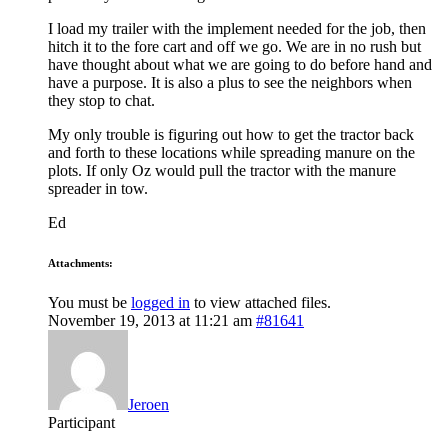
I load my trailer with the implement needed for the job, then
hitch it to the fore cart and off we go. We are in no rush but
have thought about what we are going to do before hand and
have a purpose. It is also a plus to see the neighbors when
they stop to chat.
My only trouble is figuring out how to get the tractor back
and forth to these locations while spreading manure on the
plots. If only Oz would pull the tractor with the manure
spreader in tow.
Ed
Attachments:
You must be
logged in
to view attached files.
November 19, 2013 at 11:21 am
#81641
Jeroen
Participant