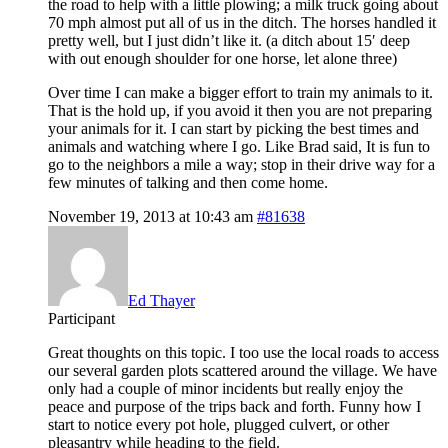
the road to help with a little plowing; a milk truck going about
70 mph almost put all of us in the ditch. The horses handled it
pretty well, but I just didn’t like it. (a ditch about 15′ deep
with out enough shoulder for one horse, let alone three)
Over time I can make a bigger effort to train my animals to it.
That is the hold up, if you avoid it then you are not preparing
your animals for it. I can start by picking the best times and
animals and watching where I go. Like Brad said, It is fun to
go to the neighbors a mile a way; stop in their drive way for a
few minutes of talking and then come home.
November 19, 2013 at 10:43 am
#81638
Ed Thayer
Participant
Great thoughts on this topic. I too use the local roads to access
our several garden plots scattered around the village. We have
only had a couple of minor incidents but really enjoy the
peace and purpose of the trips back and forth. Funny how I
start to notice every pot hole, plugged culvert, or other
pleasantry while heading to the field.