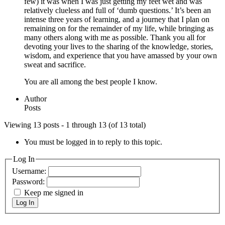
few) it was when I was just getting my feet wet and was
relatively clueless and full of ‘dumb questions.’ It’s been an
intense three years of learning, and a journey that I plan on
remaining on for the remainder of my life, while bringing as
many others along with me as possible. Thank you all for
devoting your lives to the sharing of the knowledge, stories,
wisdom, and experience that you have amassed by your own
sweat and sacrifice.
You are all among the best people I know.
Author
Posts
Viewing 13 posts - 1 through 13 (of 13 total)
You must be logged in to reply to this topic.
Log In
Username:
Password:
Keep me signed in
Log In