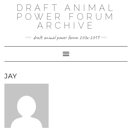
Skip
DRAFT ANIMAL
to
content
POWER FORUM
ARCHIVE
draft animal power forum 200x-2019
Toggle Navigation
JAY