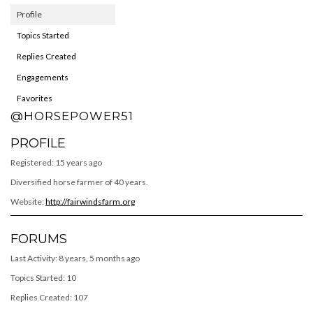
Profile
Topics Started
Replies Created
Engagements
Favorites
@HORSEPOWER51
PROFILE
Registered: 15 years ago
Diversified horse farmer of 40 years.
Website:
http://fairwindsfarm.org
FORUMS
Last Activity: 8 years, 5 months ago
Topics Started: 10
Replies Created: 107