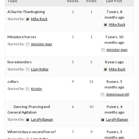
Topic
Voices
Posts
Last Post
A Day for Thanksgiving
1
1
7 years, 8
months ago
Started by:
Mike Rock
Mike Rock
Miniature horses
1
1
7 years, 10
months ago
Started by:
minister man
minister man
line extenders
5
5
8 years ago
Started by:
Lizzy Koltai
Mike Rock
collars
9
13
8 years, 5
months ago
Started by:
Kristin
dominiquer60
Dancing, Prancing and
6
10
9 years, 4
General Agitation
months ago
Started by:
LarsPrillaman
LarsPrillaman
When to buy a second horse?
7
9
9 years, 5
months ago
Started by:
Lizzy Koltai