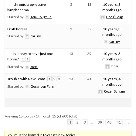
chronic progressive
5
13
10 years, 3
lymphedema
months ago
Started by:
Tom Coughlin
Does’ Leap
Draft horses
3
8
10 years, 3
months ago
Started by:
carl ny
carl ny
Is it okay to have just one
13
29
10 years, 3
horse?
months ago
1
2
mcm
Started by:
mcm
Trouble with New Team
13
41
10 years, 4
1
2
3
months ago
Started by:
Goranson Farm
Roger Sylvain
Viewing 15 topics - 1 through 15 (of 608 total)
1
2
3
…
39
40
41
→
You must be logged in to create new topics.