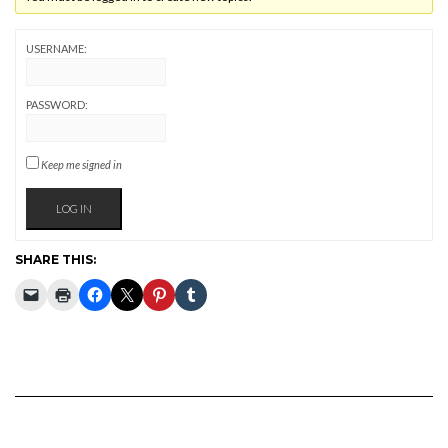
USERNAME:
PASSWORD:
Keep me signed in
LOG IN
SHARE THIS: