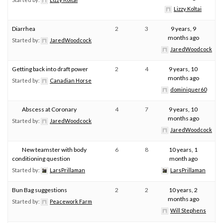
Lizzy Koltai
Diarrhea
2
3
9 years, 9
months ago
Started by:
JaredWoodcock
JaredWoodcock
Getting back into draft power
2
4
9 years, 10
months ago
Started by:
Canadian Horse
dominiquer60
Abscess at Coronary
4
7
9 years, 10
months ago
Started by:
JaredWoodcock
JaredWoodcock
New teamster with body
6
8
10 years, 1
conditioning question
month ago
Started by:
LarsPrillaman
LarsPrillaman
Bun Bag suggestions
2
2
10 years, 2
months ago
Started by:
Peacework Farm
Will Stephens