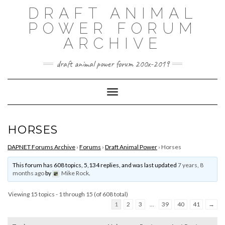
Skip
DRAFT ANIMAL
to
content
POWER FORUM
ARCHIVE
draft animal power forum 200x-2019
Toggle Navigation
HORSES
DAPNET Forums Archive
›
Forums
›
Draft Animal Power
›
Horses
This forum has 608 topics, 5,134 replies, and was last updated
7 years, 8
months ago
by
Mike Rock
.
Viewing 15 topics - 1 through 15 (of 608 total)
1
2
3
…
39
40
41
→