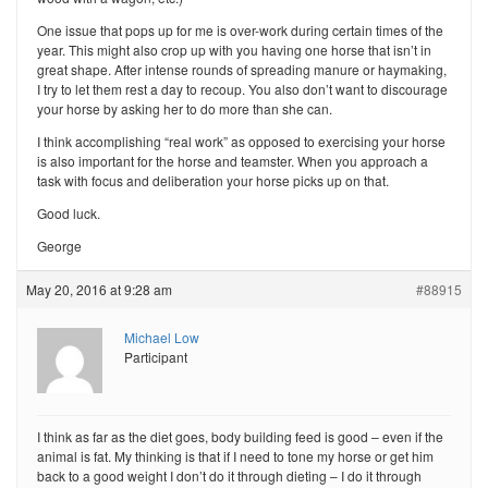
One issue that pops up for me is over-work during certain times of the
year. This might also crop up with you having one horse that isn’t in
great shape. After intense rounds of spreading manure or haymaking,
I try to let them rest a day to recoup. You also don’t want to discourage
your horse by asking her to do more than she can.
I think accomplishing “real work” as opposed to exercising your horse
is also important for the horse and teamster. When you approach a
task with focus and deliberation your horse picks up on that.
Good luck.
George
May 20, 2016 at 9:28 am
#88915
Michael Low
Participant
I think as far as the diet goes, body building feed is good – even if the
animal is fat. My thinking is that if I need to tone my horse or get him
back to a good weight I don’t do it through dieting – I do it through