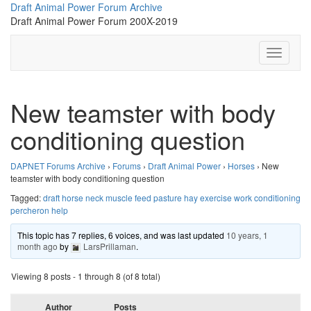
Skip
Draft Animal Power Forum Archive
to
Draft Animal Power Forum 200X-2019
content
Toggle N
New teamster with body
conditioning question
DAPNET Forums Archive
›
Forums
›
Draft Animal Power
›
Horses
›
New
teamster with body conditioning question
Tagged:
draft horse neck muscle feed pasture hay exercise work conditioning
percheron help
This topic has 7 replies, 6 voices, and was last updated
10 years, 1
month ago
by
LarsPrillaman
.
Viewing 8 posts - 1 through 8 (of 8 total)
Author
Posts