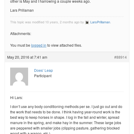
other is May and I harrowing a couple weeks ago.
Lars Prillaman
This topic was modified 10 years, 2 months ago by
LarsPrillaman
.
Attachments:
You must be
logged in
to view attached files.
May 20, 2016 at 7:41 am
#88914
Does’ Leap
Participant
Hi Lars:
I don’t use any body conditioning methods per se. I just go out and do
the work that needs to be done. I think having year-round work is the
best way to keep horses in shape. I log in the fall and winter, spread
manure in the spring, and make hay in the summer. These large jobs
are peppered with smaller jobs (clipping pasture, gathering blocked
wood with a wagon, etc.)