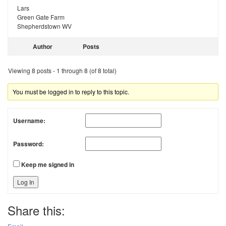
Lars
Green Gate Farm
Shepherdstown WV
Author
Posts
Viewing 8 posts - 1 through 8 (of 8 total)
You must be logged in to reply to this topic.
Username:
Password:
Keep me signed in
Log In
Share this: