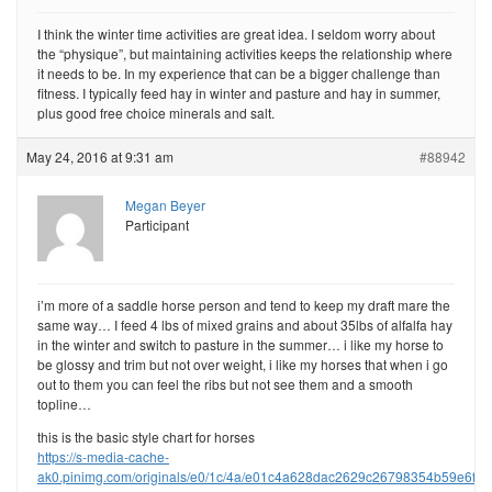
I think the winter time activities are great idea. I seldom worry about
the “physique”, but maintaining activities keeps the relationship where
it needs to be. In my experience that can be a bigger challenge than
fitness. I typically feed hay in winter and pasture and hay in summer,
plus good free choice minerals and salt.
May 24, 2016 at 9:31 am
#88942
Megan Beyer
Participant
i’m more of a saddle horse person and tend to keep my draft mare the
same way… I feed 4 lbs of mixed grains and about 35lbs of alfalfa hay
in the winter and switch to pasture in the summer… i like my horse to
be glossy and trim but not over weight, i like my horses that when i go
out to them you can feel the ribs but not see them and a smooth
topline…
this is the basic style chart for horses
https://s-media-cache-
ak0.pinimg.com/originals/e0/1c/4a/e01c4a628dac2629c26798354b59e6f0.j