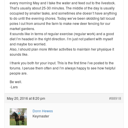
every morning May and I take the water and feed out to the livestock.
That’s usually about 25-30 minutes. The middle of the day is usually
occupied by smaller tasks, and sometimes she doesn’t have anything
to do until the evening chores. Today we’ve been skidding tall locust
poles I cut from around the farm to make new deer fencing for our
market gardens.
It sounds like in terms of regular exercise (regular work) and a good
diet I’m headed in the right direction. I’m just not patient with myself
and maybe too worried.
Also, I should plan more Winter activities to maintain her physique it
sounds like.
I thank you both for your input. This is the first time I’ve posted to the
forums. I peruse them often and I’m always happy to see how helpful
people are.
Be well.
-Lars
May 20, 2016 at 8:20 pm
#88918
Donn Hewes
Keymaster