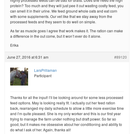
highly processed feeds can be bad for drafts. Does she need the high
protein? Too much and they will just pee it out wasting costly feed, you
can smell it in their urine. We feed ground whole oats and eat corn
with some supplements. Our vet like that we stay away from the
processed feeds and they seem to do well on simple.
As far as muscle goes I agree that work makes it. The ration can make
a difference in the out come, but it won’t ever do it alone.
Erika
June 27, 2016 at 6:31 am
#89120
LarsPrillaman
Participant
Thanks for all the input! I’ll be looking around for some less processed
feed options. May is looking really fit. I actually cut her feed ration
back, rearranged my daily schedule to allow a little more exercise time
and I’m quite pleased. She is my only worker and this is our first year
trying to manage the farm under nothing but draft power. So far so
good, but it makes me obsessive about her conditioning and ability to
do what I ask of her. Again, thanks all!