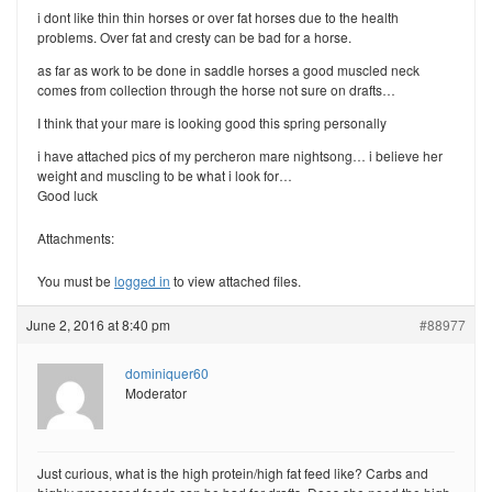
i dont like thin thin horses or over fat horses due to the health
problems. Over fat and cresty can be bad for a horse.
as far as work to be done in saddle horses a good muscled neck
comes from collection through the horse not sure on drafts…
I think that your mare is looking good this spring personally
i have attached pics of my percheron mare nightsong… i believe her
weight and muscling to be what i look for…
Good luck
Attachments:
You must be
logged in
to view attached files.
June 2, 2016 at 8:40 pm
#88977
dominiquer60
Moderator
Just curious, what is the high protein/high fat feed like? Carbs and