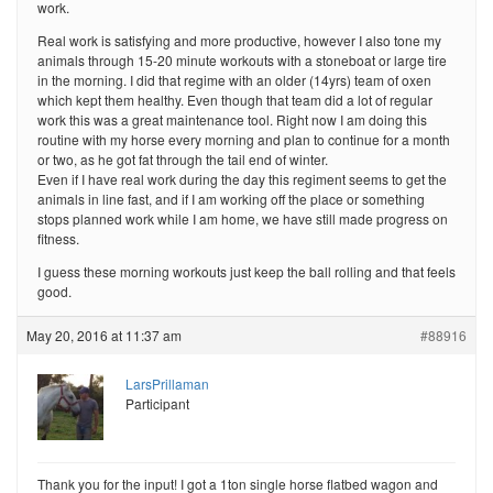
work.
Real work is satisfying and more productive, however I also tone my
animals through 15-20 minute workouts with a stoneboat or large tire
in the morning. I did that regime with an older (14yrs) team of oxen
which kept them healthy. Even though that team did a lot of regular
work this was a great maintenance tool. Right now I am doing this
routine with my horse every morning and plan to continue for a month
or two, as he got fat through the tail end of winter.
Even if I have real work during the day this regiment seems to get the
animals in line fast, and if I am working off the place or something
stops planned work while I am home, we have still made progress on
fitness.
I guess these morning workouts just keep the ball rolling and that feels
good.
May 20, 2016 at 11:37 am
#88916
LarsPrillaman
Participant
Thank you for the input! I got a 1ton single horse flatbed wagon and