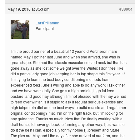
May 19, 2016 at 8:53 pm
#88904
LarsPrillaman
Participant
I’m the proud partner of a beautiful 12 year old Percheron mare
named May. I got her last June and when she arrived, she was in
great shape. She had that classic muscular crested neck but that has
gone away as she lost some weight over the Winter. I don’t feel like I
did a particularly good job keeping her in top shape this first year. :-/
I’m trying to learn the best body conditioning methods from
experienced folks. She’s willing and able to do any work I ask of her
and we have work daily. She gets a high protein, high fat feed,
pasture, and good hay although I’m not pleased with the hay we had
to feed over winter. Is it stupid to ask if regular serious exercise and
high fat/protein diet are the best ways to build muscle and regain her
original conditioning? If so, I’m on the right track, but I’m looking for
any guidance. Thanks so much. Now that I’m finally working with a
draft horse, I’d never go back to farming any other way. I just want to
do it the best I can, especially for my horse(s), present and future.
The pics are May and I the day after she arrived at our farm, and the