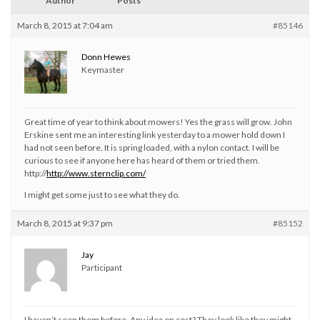
Author
Posts
March 8, 2015 at 7:04 am
#85146
Donn Hewes
Keymaster
Great time of year to think about mowers! Yes the grass will grow. John
Erskine sent me an interesting link yesterday to a mower hold down I
had not seen before. It is spring loaded, with a nylon contact. I will be
curious to see if anyone here has heard of them or tried them.
http://
http://www.sternclip.com/
I might get some just to see what they do.
March 8, 2015 at 9:37 pm
#85152
Jay
Participant
I haven’t seen them before. Any idea on cost? They look like they might