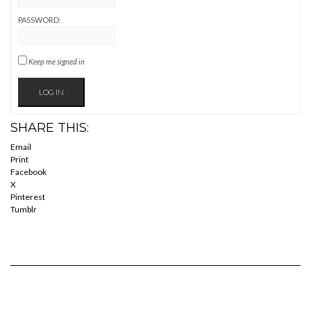
PASSWORD:
Keep me signed in
LOG IN
SHARE THIS:
Email
Print
Facebook
X
Pinterest
Tumblr