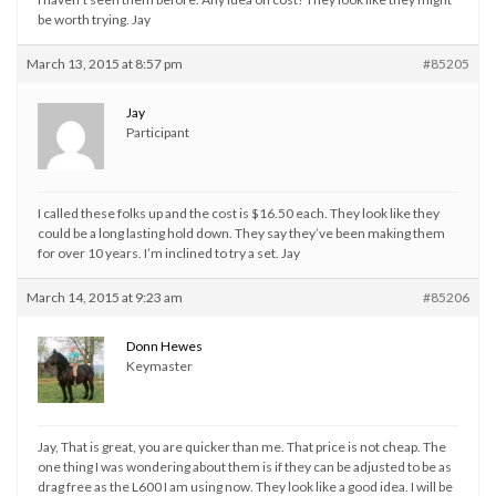
be worth trying. Jay
March 13, 2015 at 8:57 pm
#85205
Jay
Participant
I called these folks up and the cost is $16.50 each. They look like they
could be a long lasting hold down. They say they’ve been making them
for over 10 years. I’m inclined to try a set. Jay
March 14, 2015 at 9:23 am
#85206
Donn Hewes
Keymaster
Jay, That is great, you are quicker than me. That price is not cheap. The
one thing I was wondering about them is if they can be adjusted to be as
drag free as the L600 I am using now. They look like a good idea. I will be