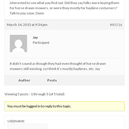
interested to see what you find out. Did they say folks were buying them
for horse drawn mowers, or were they mostly for haybine costumers?
Talk to you soon, Donn
March 14, 2015 at 9:34 pm
#85216
Jay
Participant
It didn’t sound as though they had even thought of horse drawn
mowers still existing, so I think it’s mostly haybines, etc. Jay
Author
Posts
Viewing 5 posts - 1 through 5 (of 5 total)
You must be logged in to reply to this topic.
USERNAME: