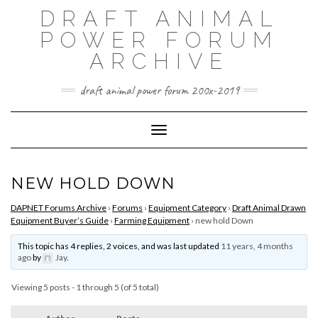
Skip
DRAFT ANIMAL
to
content
POWER FORUM
ARCHIVE
draft animal power forum 200x-2019
Toggle Navigation
NEW HOLD DOWN
DAPNET Forums Archive
›
Forums
›
Equipment Category
›
Draft Animal Drawn
Equipment Buyer’s Guide
›
Farming Equipment
›
new hold Down
This topic has 4 replies, 2 voices, and was last updated
11 years, 4 months
ago
by
Jay
.
Viewing 5 posts - 1 through 5 (of 5 total)