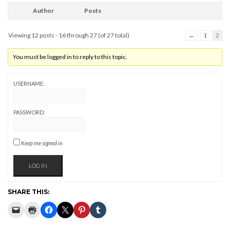
Author
Posts
Viewing 12 posts - 16 through 27 (of 27 total)
←
1
2
You must be logged in to reply to this topic.
USERNAME:
PASSWORD:
Keep me signed in
LOG IN
SHARE THIS: