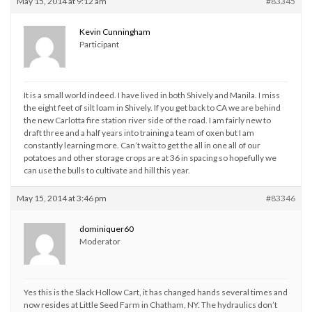
May 15, 2014 at 9:12 am
#83345
Kevin Cunningham
Participant
It is a small world indeed. I have lived in both Shively and Manila. I miss
the eight feet of silt loam in Shively. If you get back to CA we are behind
the new Carlotta fire station river side of the road. I am fairly new to
draft three and a half years into training a team of oxen but I am
constantly learning more. Can’t wait to get the all in one all of our
potatoes and other storage crops are at 36 in spacing so hopefully we
can use the bulls to cultivate and hill this year.
May 15, 2014 at 3:46 pm
#83346
dominiquer60
Moderator
Yes this is the Slack Hollow Cart, it has changed hands several times and
now resides at Little Seed Farm in Chatham, NY. The hydraulics don’t