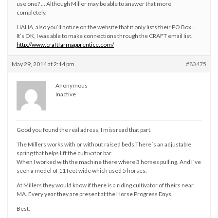
use one? … Although Miller may be able to answer that more
completely.
HAHA, also you’ll notice on the website that it only lists their PO Box…
It’s OK, I was able to make connections through the CRAFT email list.
http://www.craftfarmapprentice.com/
May 29, 2014 at 2:14 pm
#83475
Anonymous
Inactive
Good you found the real adress, I missread that part.
The Millers works with or without raised beds.There´s an adjustable
spring that helps lift the cultivator bar.
When I worked with the machine there where 3 horses pulling. And I´ve
seen a model of 11 feet wide which used 5 horses.
At Millers they would know if there is a riding cultivator of theirs near
MA. Every year they are present at the Horse Progress Days.
Best,