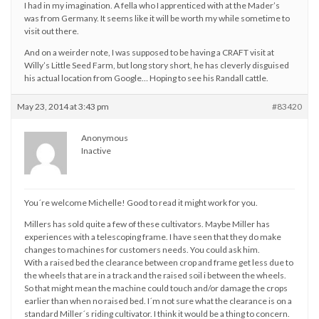
I had in my imagination. A fella who I apprenticed with at the Mader’s
was from Germany. It seems like it will be worth my while sometime to
visit out there.
And on a weirder note, I was supposed to be having a CRAFT visit at
Willy’s Little Seed Farm, but long story short, he has cleverly disguised
his actual location from Google… Hoping to see his Randall cattle.
May 23, 2014 at 3:43 pm
#83420
Anonymous
Inactive
You´re welcome Michelle! Good to read it might work for you.
Millers has sold quite a few of these cultivators. Maybe Miller has
experiences with a telescoping frame. I have seen that they do make
changes to machines for customers needs. You could ask him.
With a raised bed the clearance between crop and frame get less due to
the wheels that are in a track and the raised soil i between the wheels.
So that might mean the machine could touch and/or damage the crops
earlier than when no raised bed. I´m not sure what the clearance is on a
standard Miller´s riding cultivator. I think it would be a thing to concern.