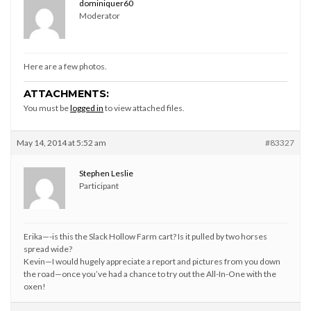
dominiquer60
Moderator
Here are a few photos.
ATTACHMENTS:
You must be
logged in
to view attached files.
May 14, 2014 at 5:52 am
#83327
Stephen Leslie
Participant
Erika—-is this the Slack Hollow Farm cart? Is it pulled by two horses
spread wide?
Kevin—I would hugely appreciate a report and pictures from you down
the road—once you’ve had a chance to try out the All-In-One with the
oxen!