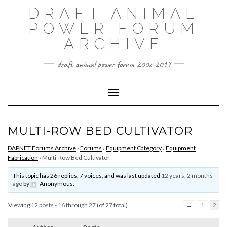
Skip
DRAFT ANIMAL
to
content
POWER FORUM
ARCHIVE
draft animal power forum 200x-2019
Toggle Navigation
MULTI-ROW BED CULTIVATOR
DAPNET Forums Archive
›
Forums
›
Equipment Category
›
Equipment
Fabrication
›
Multi-Row Bed Cultivator
This topic has 26 replies, 7 voices, and was last updated
12 years, 2 months
ago
by
Anonymous
.
Viewing 12 posts - 16 through 27 (of 27 total)
←
1
2