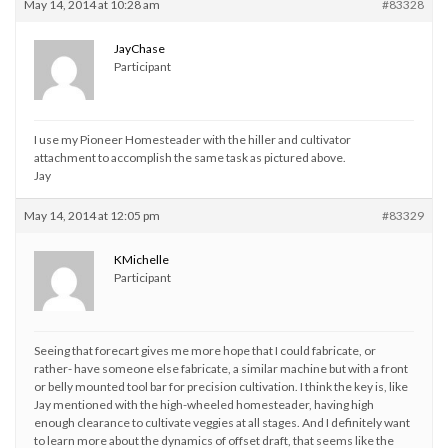
May 14, 2014 at 10:28 am
#83328
JayChase
Participant
I use my Pioneer Homesteader with the hiller and cultivator
attachment to accomplish the same task as pictured above.
Jay
May 14, 2014 at 12:05 pm
#83329
KMichelle
Participant
Seeing that forecart gives me more hope that I could fabricate, or
rather- have someone else fabricate, a similar machine but with a front
or belly mounted tool bar for precision cultivation. I think the key is, like
Jay mentioned with the high-wheeled homesteader, having high
enough clearance to cultivate veggies at all stages. And I definitely want
to learn more about the dynamics of offset draft, that seems like the