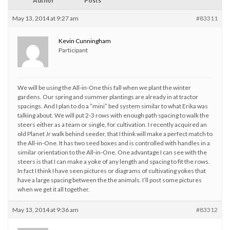
Author
Posts
May 13, 2014 at 9:27 am
#83311
Kevin Cunningham
Participant
We will be using the All-in-One this fall when we plant the winter
gardens. Our spring and summer plantings are already in at tractor
spacings. And I plan to do a “mini” bed system similar to what Erika was
talking about. We will put 2-3 rows with enough path spacing to walk the
steers either as a team or single, for cultivation. I recently acquired an
old Planet Jr walk behind seeder, that I think will make a perfect match to
the All-in-One. It has two seed boxes and is controlled with handles in a
similar orientation to the All-in-One. One advantage I can see with the
steers is that I can make a yoke of any length and spacing to fit the rows.
In fact I think I have seen pictures or diagrams of cultivating yokes that
have a large spacing between the the animals. I’ll post some pictures
when we get it all together.
May 13, 2014 at 9:36 am
#83312