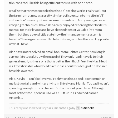
trick for a tool like this being efficient for use with one horse.
I realize that for most people that the 36″ spacing works really well, but
the farm I am at now as a pretty similar soil structure to my site in VT
and we don’t use any intensive amendments and fairly average cover
cropping techniques. I have also really enjoyed receiving the Nordell’s
manual for their layout and have gleaned tons of valuable info from
them, but they do explicitly state how their management system is
based off having extensive tillable land-base, which is the exact opposite
of what I have.
Also have not received an email back from Peiffer Center, how long is
appropriate to wait to try them again? They only lead I have is to their
general email, is there one that is better then that? I feel like Mac Mead
is a key fabricator who would have ideas about this design if he doesn’t
have his own tool.
Also, Kevin – I can’t believe you’re right on the 36 and I spent much of
my last two falls and winters living in Shively and Manila. Too bad I wasn’t
spending enough time on here to find out about your place. Although
most of the time I spent in CA I was 100ft up in a redwood named
Artemis…
This reply was modified 12 years, 3 months ago by
KMichelle
.