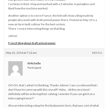
I´ve been in their shop and worked with a 3 wheeler in pumpkins and
liked how the machine worked.
Another option is to see in France, the link will show a blog made by
people who work with draft animal power there. Posted on May 15 is a
new on farm built cultivar for the bed system.
There´s more interesting things on that blog.
Jelmer.
French blog about draft animal power
May 22, 2014 at 7:13 am
#83411
KMichelle
Participant
OH OH, that’s what I’m thinking. Thanks Jelmer! I am so relieved that I
don’t have to come up with this myself! Haha… At the very least I
definitely will be ordering their catalog, I wonder if you can get it on a
telescoping frame??
Also an interesting setup for the biodynamic farm, that was sort of what