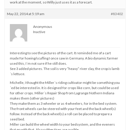
work at the moment, so Willy just uses it as a forecart.
May 22, 2014 at 5:19 am
#83402
Anonymous
Inactive
Interesting to see the pictures of the cart. It reminded me of a cart
made for hoeing/scufling I once saw in Germany. A bio dynamic farmer
used this, I´m not sure if he still does.
See 3 added pictures. The soil is very “heavy” river clay, the crop is lamb
´s lettuce.
Michelle, I thought the Miller´s riding cultivator might be something you
´ed be interested in. It is designed for crops like corn, but could be used
for other crops. Miller´s Repair Shop from Lagrange Nothern Indiana
makes them (other pictures)
They make them as 3 wheeler or as 4 wheelers, for in the bed system.
The front wheels can be steered with your feet and the back wheel(s)
follow. Instead of the back wheel(s) a roll can be placed to prepare a
seed bed.
Miller can build the wheel width to your bedsystem, and the eveners
that go with that. Also rubber tires are avaible.