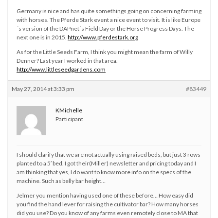
Germany is nice and has quite somethings going on concerning farming
with horses. The Pferde Stark event a nice event to visit. It is like Europe
´s version of the DAPnet´s Field Day or the Horse Progress Days. The
next one is in 2015.
http://www.pferdestark.org
As for the Little Seeds Farm, I think you might mean the farm of Willy
Denner? Last year I worked in that area.
http://www.littleseedgardens.com
May 27, 2014 at 3:33 pm
#83449
KMichelle
Participant
I should clarify that we are not actually using raised beds, but just 3 rows
planted to a 5′ bed. I got their(Miller) newsletter and pricing today and I
am thinking that yes, I do want to know more info on the specs of the
machine. Such as belly bar height…
Jelmer you mention having used one of these before… How easy did
you find the hand lever for raising the cultivator bar? How many horses
did you use? Do you know of any farms even remotely close to MA that