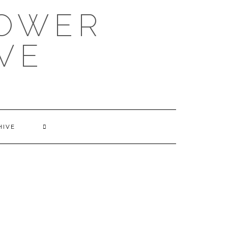
POWER
VE
HIVE