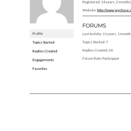
Registered: 14 years, 2 months
Website:
http://www.jaychase
FORUMS
Profile
Last Activity: 11 years, 1 month
Topics Started: 7
Topics Started
Replies Created: 26
Replies Created
Forum Role: Participant
Engagements
Favorites