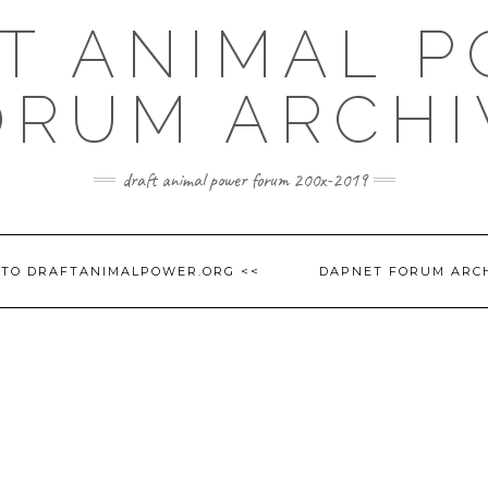
T ANIMAL 
ORUM ARCHI
draft animal power forum 200x-2019
 TO DRAFTANIMALPOWER.ORG <<
DAPNET FORUM ARC