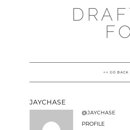
Skip
DRAF
to
content
F
<< GO BACK
JAYCHASE
@JAYCHASE
PROFILE