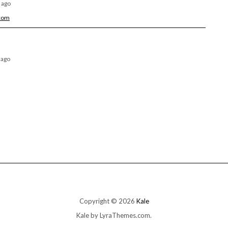
 ago
.com
 ago
Copyright © 2026
Kale
Kale
by LyraThemes.com.