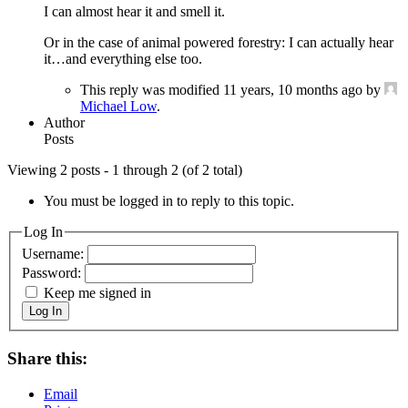
I can almost hear it and smell it.
Or in the case of animal powered forestry: I can actually hear
it…and everything else too.
This reply was modified 11 years, 10 months ago by
Michael Low
.
Author
Posts
Viewing 2 posts - 1 through 2 (of 2 total)
You must be logged in to reply to this topic.
Log In
Username:
Password:
Keep me signed in
Log In
Share this:
Email