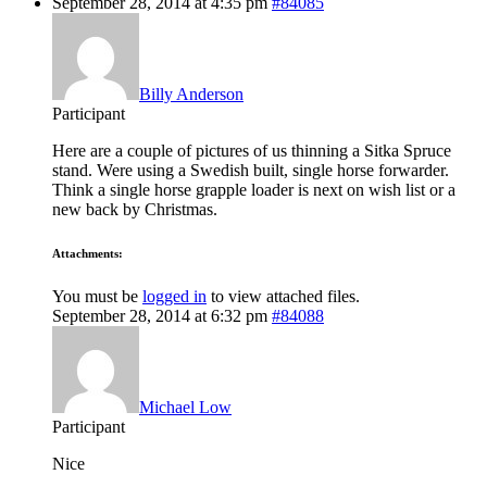
September 28, 2014 at 4:35 pm
#84085
Billy Anderson
Participant
Here are a couple of pictures of us thinning a Sitka Spruce
stand. Were using a Swedish built, single horse forwarder.
Think a single horse grapple loader is next on wish list or a
new back by Christmas.
Attachments:
You must be
logged in
to view attached files.
September 28, 2014 at 6:32 pm
#84088
Michael Low
Participant
Nice