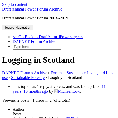
Skip to content
Draft Animal Power Forum Archive
Draft Animal Power Forum 200X-2019
Toggle Navigation
<< Go Back to DraftAnimalPower.org <<
DAPNET Forum Archive
Logging in Scotland
DAPNET Forums Archive
›
Forums
›
Sustainable Living and Land
use
›
Sustainable Forestry
›
Logging in Scotland
This topic has 1 reply, 2 voices, and was last updated
11
years, 10 months ago
by
Michael Low
.
Viewing 2 posts - 1 through 2 (of 2 total)
Author
Posts