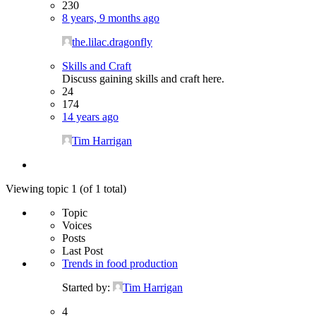
230
8 years, 9 months ago
the.lilac.dragonfly
Skills and Craft
Discuss gaining skills and craft here.
24
174
14 years ago
Tim Harrigan
Viewing topic 1 (of 1 total)
Topic
Voices
Posts
Last Post
Trends in food production
Started by:
Tim Harrigan
4