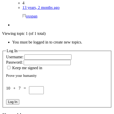
4
13 years, 2 months ago
oxspan
Viewing topic 1 (of 1 total)
You must be logged in to create new topics.
Log In
Username:
Password:
Keep me signed in
Prove your humanity
10 + 7 =
Log In