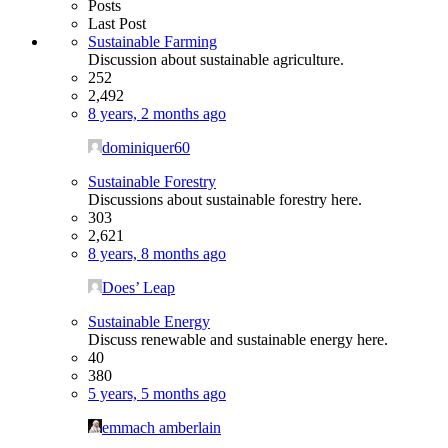
Posts
Last Post
Sustainable Farming
Discussion about sustainable agriculture.
252
2,492
8 years, 2 months ago
dominiquer60
Sustainable Forestry
Discussions about sustainable forestry here.
303
2,621
8 years, 8 months ago
Does’ Leap
Sustainable Energy
Discuss renewable and sustainable energy here.
40
380
5 years, 5 months ago
emmach amberlain