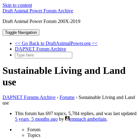
Skip to content
Draft Animal Power Forum Archive
Draft Animal Power Forum 200X-2019
Toggle Navigation
<< Go Back to DraftAnimalPower.org <<
DAPNET Forum Archive
Sustainable Living and Land
use
DAPNET Forums Archive
›
Forums
›
Sustainable Living and Land
use
This forum has 697 topics, 5,784 replies, and was last updated
5 years, 5 months ago
by
emmach amberlain
.
Forum
Topics