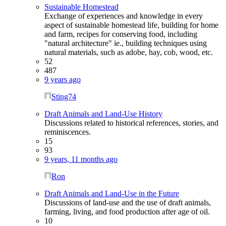
Sustainable Homestead
Exchange of experiences and knowledge in every
aspect of sustainable homestead life, building for home
and farm, recipes for conserving food, including
"natural architecture" ie., building techniques using
natural materials, such as adobe, hay, cob, wood, etc.
52
487
9 years ago
Sting74
Draft Animals and Land-Use History
Discussions related to historical references, stories, and
reminiscences.
15
93
9 years, 11 months ago
Ron
Draft Animals and Land-Use in the Future
Discussions of land-use and the use of draft animals,
farming, living, and food production after age of oil.
10