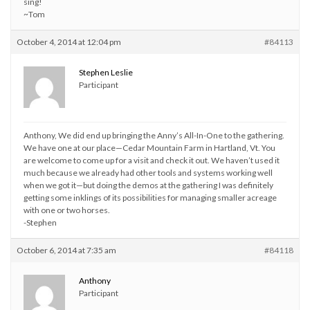
sing!
~Tom
October 4, 2014 at 12:04 pm
#84113
Stephen Leslie
Participant
Anthony, We did end up bringing the Anny’s All-In-One to the gathering.
We have one at our place—Cedar Mountain Farm in Hartland, Vt. You
are welcome to come up for a visit and check it out. We haven’t used it
much because we already had other tools and systems working well
when we got it—but doing the demos at the gathering I was definitely
getting some inklings of its possibilities for managing smaller acreage
with one or two horses.
-Stephen
October 6, 2014 at 7:35 am
#84118
Anthony
Participant