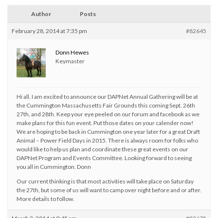
Author
Posts
February 28, 2014 at 7:35 pm
#82645
Donn Hewes
Keymaster
Hi all, I am excited to announce our DAPNet Annual Gathering will be at
the Cummington Massachusetts Fair Grounds this coming Sept. 26th
27th, and 28th. Keep your eye peeled on our forum and facebook as we
make plans for this fun event. Put those dates on your calender now!
We are hoping to be back in Cummington one year later for a great Draft
Animal – Power Field Days in 2015. There is always room for folks who
would like to help us plan and coordinate these great events on our
DAPNet Program and Events Committee. Looking forward to seeing
you all in Cummington. Donn
Our current thinking is that most activities will take place on Saturday
the 27th, but some of us will want to camp over night before and or after.
More details to follow.