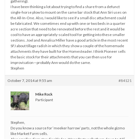
gathering).
I have been thinking a lot about trying to find a share from a defunct
single-horse plow to mount on the same bar stock that Ann Siri uses on
the All-In-One. Also, I would like to see if a small disc attachment could
be fabricated. We sometimes end up with one or two beds in a quarter
acre section that need to be renovated before the rest and it would be
cool to have an appropriately-scaled tool for getting into these smaller
sections. Joel and Annalisa Miller have a good article in the most recent
SFJ about tillage radish in which they show a couple of the homemade
attachments they have built for the Homesteader. I think Pioneer sells
the basic stock for their attachments that you can then use for
improvisation—probably Ann would do the same.
Stephen
October 7, 2014 at 9:55 am
#84121
Mike Rock
Participant
Stephen,
Do you know a source for ‘meeker harrow’ parts, not the whole gizmo
like Market Farm sells.