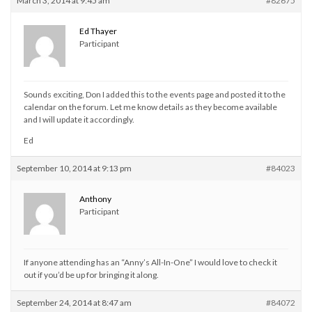
March 3, 2014 at 9:45 am
#82675
Ed Thayer
Participant
Sounds exciting, Don I added this to the events page and posted it to the
calendar on the forum. Let me know details as they become available
and I will update it accordingly.
Ed
September 10, 2014 at 9:13 pm
#84023
Anthony
Participant
If anyone attending has an “Anny’s All-In-One” I would love to check it
out if you’d be up for bringing it along.
September 24, 2014 at 8:47 am
#84072