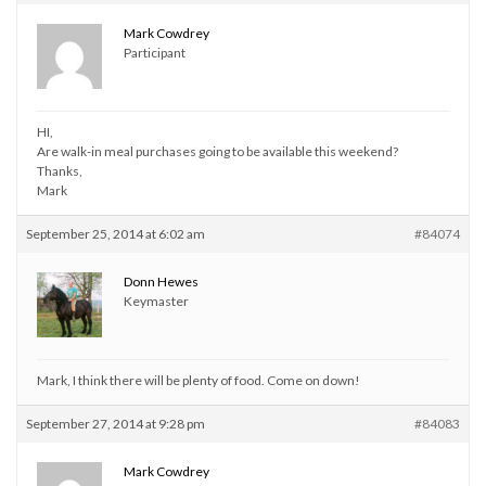
Mark Cowdrey
Participant
HI,
Are walk-in meal purchases going to be available this weekend?
Thanks,
Mark
September 25, 2014 at 6:02 am
#84074
Donn Hewes
Keymaster
Mark, I think there will be plenty of food. Come on down!
September 27, 2014 at 9:28 pm
#84083
Mark Cowdrey