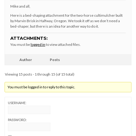
Mike and all,
Here is a bed-shaping attachment for the two-horse cultimulcher built
by Marvin Brisk in Halfway, Oregon. We took it off as we don’t need a
bed-shaper, but there is an idea for another way to do it.
ATTACHMENTS:
You must be
logged in
to view attached files.
Author
Posts
Viewing 15 posts - 1 through 15 (of 15 total)
You must be logged in to reply to this topic.
USERNAME:
PASSWORD: