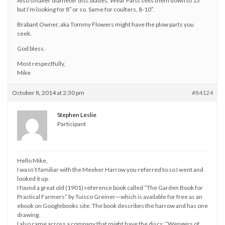
Also smaller diameter disc blades. Wear Parts sells them down to 13″
but I’m looking for 8″ or so. Same for coulters, 8-10″.
Brabant Owner, aka Tommy Flowers might have the plow parts you
seek.
God bless.
Most respectfully,
Mike
October 8, 2014 at 2:30 pm
#84124
Stephen Leslie
Participant
Hello Mike,
I wasn’t familiar with the Meeker Harrow you referred to so I went and
looked it up.
I found a great old (1901) reference book called “The Garden Book for
Practical Farmers” by Tuisco Greiner—which is available for free as an
ebook on Googlebooks site. The book describes the harrow and has one
drawing.
I also came across a company that might have the discs; “Wengers of