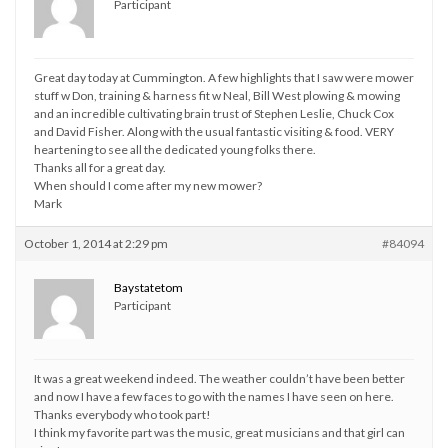
Participant
Great day today at Cummington. A few highlights that I saw were mower
stuff w Don, training & harness fit w Neal, Bill West plowing & mowing
and an incredible cultivating brain trust of Stephen Leslie, Chuck Cox
and David Fisher. Along with the usual fantastic visiting & food. VERY
heartening to see all the dedicated young folks there.
Thanks all for a great day.
When should I come after my new mower?
Mark
October 1, 2014 at 2:29 pm
#84094
Baystatetom
Participant
It was a great weekend indeed. The weather couldn’t have been better
and now I have a few faces to go with the names I have seen on here.
Thanks everybody who took part!
I think my favorite part was the music, great musicians and that girl can