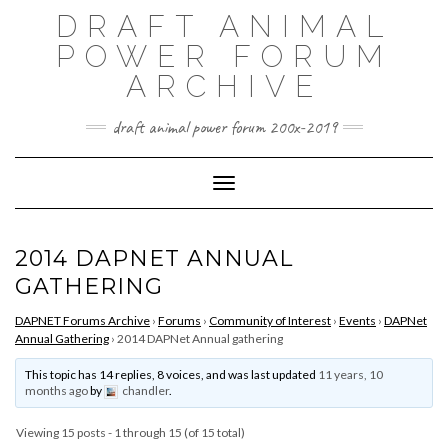
Skip
DRAFT ANIMAL
to
content
POWER FORUM
ARCHIVE
draft animal power forum 200x-2019
Toggle Navigation
2014 DAPNET ANNUAL
GATHERING
DAPNET Forums Archive
›
Forums
›
Community of Interest
›
Events
›
DAPNet
Annual Gathering
›
2014 DAPNet Annual gathering
This topic has 14 replies, 8 voices, and was last updated
11 years, 10
months ago
by
chandler
.
Viewing 15 posts - 1 through 15 (of 15 total)