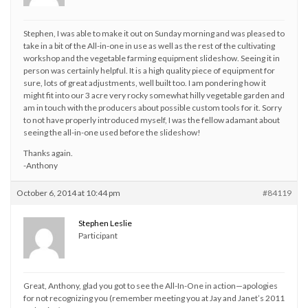
Stephen, I was able to make it out on Sunday morning and was pleased to
take in a bit of the All-in-one in use as well as the rest of the cultivating
workshop and the vegetable farming equipment slideshow. Seeing it in
person was certainly helpful. It is a high quality piece of equipment for
sure, lots of great adjustments, well built too. I am pondering how it
might fit into our 3 acre very rocky somewhat hilly vegetable garden and
am in touch with the producers about possible custom tools for it. Sorry
to not have properly introduced myself, I was the fellow adamant about
seeing the all-in-one used before the slideshow!
Thanks again.
-Anthony
October 6, 2014 at 10:44 pm
#84119
Stephen Leslie
Participant
Great, Anthony, glad you got to see the All-In-One in action—apologies
for not recognizing you (remember meeting you at Jay and Janet’s 2011