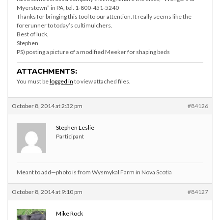
Myerstown” in PA, tel. 1-800-451-5240
Thanks for bringing this tool to our attention. It really seems like the
forerunner to today’s cultimulchers.
Best of luck,
Stephen
PS) posting a picture of a modified Meeker for shaping beds
ATTACHMENTS:
You must be
logged in
to view attached files.
October 8, 2014 at 2:32 pm
#84126
Stephen Leslie
Participant
Meant to add—photo is from Wysmykal Farm in Nova Scotia
October 8, 2014 at 9:10 pm
#84127
Mike Rock