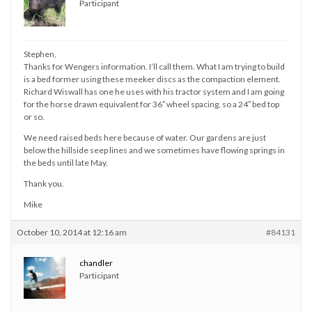
Participant
Stephen,
Thanks for Wengers information. I’ll call them. What I am trying to build
is a bed former using these meeker discs as the compaction element.
Richard Wiswall has one he uses with his tractor system and I am going
for the horse drawn equivalent for 36″ wheel spacing, so a 24″ bed top
or so.
We need raised beds here because of water. Our gardens are just
below the hillside seep lines and we sometimes have flowing springs in
the beds until late May.
Thank you.
Mike
October 10, 2014 at 12:16 am
#84131
chandler
Participant