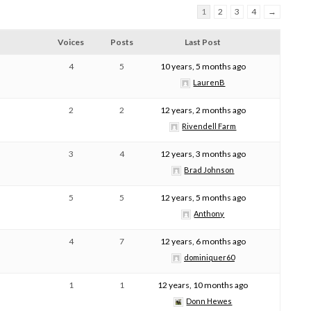
1
2
3
4
→
Voices
Posts
Last Post
4
5
10 years, 5 months ago
LaurenB
2
2
12 years, 2 months ago
Rivendell Farm
3
4
12 years, 3 months ago
Brad Johnson
5
5
12 years, 5 months ago
Anthony
4
7
12 years, 6 months ago
dominiquer60
1
1
12 years, 10 months ago
Donn Hewes