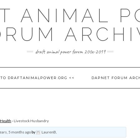
T ANIMAL 
ORUM ARCHI
draft animal power forum 200x-2019
 TO DRAFTANIMALPOWER.ORG <<
DAPNET FORUM ARC
 Health
›
Livestock Husbandry
ears, 5 months ago
by
LaurenB
.