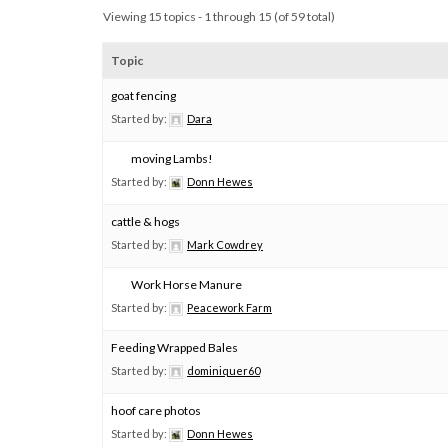
Viewing 15 topics - 1 through 15 (of 59 total)
Topic
goat fencing
Started by:
Dara
moving Lambs!
Started by:
Donn Hewes
cattle & hogs
Started by:
Mark Cowdrey
Work Horse Manure
Started by:
Peacework Farm
Feeding Wrapped Bales
Started by:
dominiquer60
hoof care photos
Started by:
Donn Hewes