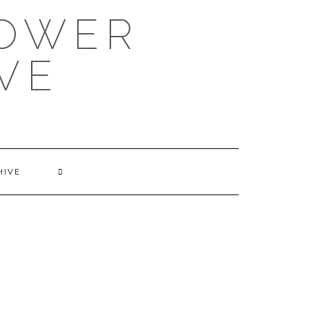
POWER
VE
HIVE