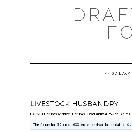
Skip
DRAF
to
content
F
<< GO BACK
LIVESTOCK HUSBANDRY
DAPNET Forums Archive
›
Forums
›
Draft Animal Power
›
Animal
This forum has 59 topics, 600 replies, and was last updated
10 y