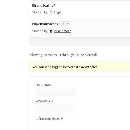
Eli and foaling?
Started by:
fogish
How many acres?
1
2
Started by:
dlskidmore
Viewing 15 topics - 1 through 15 (of 59 total)
You must be logged in to create new topics.
USERNAME:
PASSWORD:
Keep me signed in