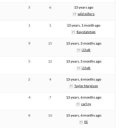
3
6
13 years ago
wild millers
1
1
13 years, 1 month ago
Baystatetom
9
15
13 years, 3 months ago
j.l.holt
5
12
13 years, 5 months ago
j.l.holt
2
4
13 years, 6 months ago
Taylor Margison
4
7
13 years, 6 months ago
carl ny
8
10
13 years, 6 months ago
Eli