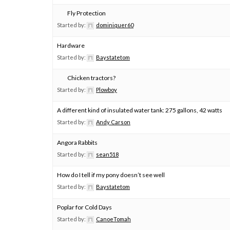
Fly Protection
Started by:
dominiquer60
Hardware
Started by:
Baystatetom
Chicken tractors?
Started by:
Plowboy
A different kind of insulated water tank: 275 gallons, 42 watts
Started by:
Andy Carson
Angora Rabbits
Started by:
sean518
How do I tell if my pony doesn’t see well
Started by:
Baystatetom
Poplar for Cold Days
Started by:
CanoeTomah