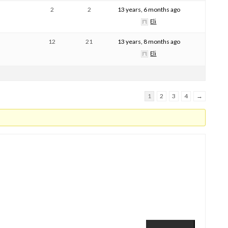
2
2
13 years, 6 months ago
Eli
12
21
13 years, 8 months ago
Eli
1
2
3
4
→