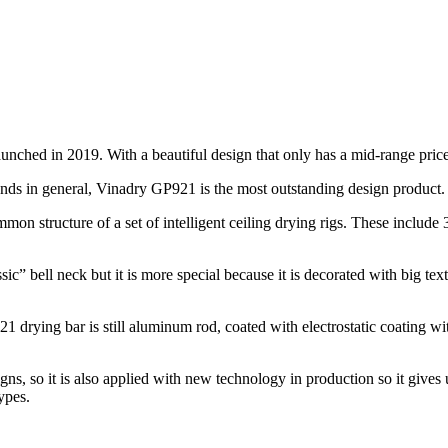
nched in 2019. With a beautiful design that only has a mid-range price,
rands in general, Vinadry GP921 is the most outstanding design product.
n structure of a set of intelligent ceiling drying rigs. These include 3 
c” bell neck but it is more special because it is decorated with big te
 drying bar is still aluminum rod, coated with electrostatic coating wi
igns, so it is also applied with new technology in production so it give
ypes.