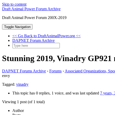
Skip to content
Draft Animal Power Forum Archive
Draft Animal Power Forum 200X-2019
Toggle Navigation
<< Go Back to DraftAnimalPower.org <<
DAPNET Forum Archive
Stunning 2019, Vinadry GP921 
DAPNET Forums Archive
›
Forums
›
Associated Organizations, Spo
envy
Tagged:
vinadry
This topic has 0 replies, 1 voice, and was last updated
7 years,
Viewing 1 post (of 1 total)
Author