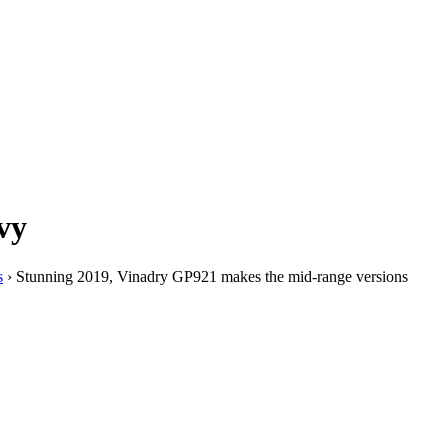
vy
s
›
Stunning 2019, Vinadry GP921 makes the mid-range versions