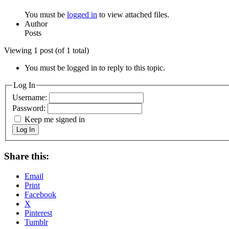
You must be
logged in
to view attached files.
Author
Posts
Viewing 1 post (of 1 total)
You must be logged in to reply to this topic.
Log In
Username:
Password:
Keep me signed in
Log In
Share this:
Email
Print
Facebook
X
Pinterest
Tumblr