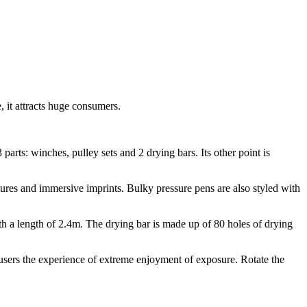
 it attracts huge consumers.
parts: winches, pulley sets and 2 drying bars. Its other point is
xtures and immersive imprints. Bulky pressure pens are also styled with
th a length of 2.4m. The drying bar is made up of 80 holes of drying
s users the experience of extreme enjoyment of exposure. Rotate the