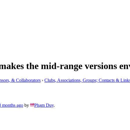
makes the mid-range versions en
nsors, & Collaborators
›
Clubs, Associations, Groups; Contacts & Link
 3 months ago
by
Phạm Duy
.