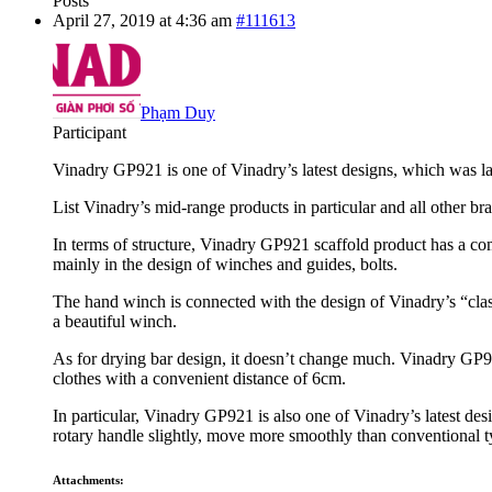
Posts
April 27, 2019 at 4:36 am
#111613
Phạm Duy
Participant
Vinadry GP921 is one of Vinadry’s latest designs, which was lau
List Vinadry’s mid-range products in particular and all other b
In terms of structure, Vinadry GP921 scaffold product has a commo
mainly in the design of winches and guides, bolts.
The hand winch is connected with the design of Vinadry’s “classi
a beautiful winch.
As for drying bar design, it doesn’t change much. Vinadry GP921
clothes with a convenient distance of 6cm.
In particular, Vinadry GP921 is also one of Vinadry’s latest des
rotary handle slightly, move more smoothly than conventional t
Attachments: