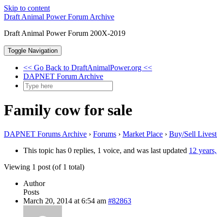
Skip to content
Draft Animal Power Forum Archive
Draft Animal Power Forum 200X-2019
Toggle Navigation
<< Go Back to DraftAnimalPower.org <<
DAPNET Forum Archive
Family cow for sale
DAPNET Forums Archive
›
Forums
›
Market Place
›
Buy/Sell Lives
This topic has 0 replies, 1 voice, and was last updated
12 years
Viewing 1 post (of 1 total)
Author
Posts
March 20, 2014 at 6:54 am
#82863