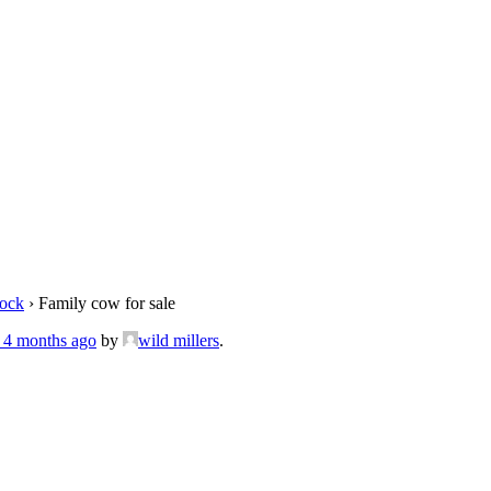
tock
›
Family cow for sale
, 4 months ago
by
wild millers
.