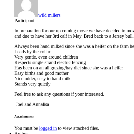
wild millers
Participant
In preparation for our up coming move we have decided to move 
and due to have her 3rd calf in May. Bred back to a Jersey bull.
Always been hand milked since she was a heifer on the farm he
Leads by the collar
Very gentle, even around children
Respects single strand electric fencing
Has been on an all grazing/hay diet since she was a heifer
Easy births and good mother
Nice udder, easy to hand milk
Stands very quietly
Feel free to ask any questions if your interested.
-Joel and Annalisa
Attachments:
You must be
logged in
to view attached files.
Author