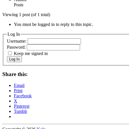
Posts
Viewing 1 post (of 1 total)
You must be logged in to reply to this topic.
Log In
Username:
Password:
Keep me signed in
Log In
Share this:
Email
Print
Facebook
X
Pinterest
Tumblr