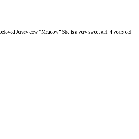
 beloved Jersey cow “Meadow” She is a very sweet girl, 4 years old