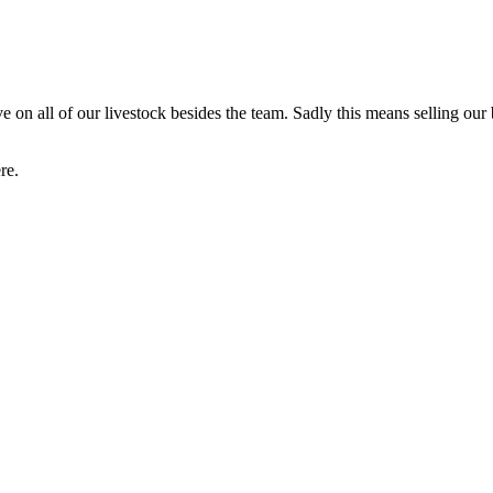
on all of our livestock besides the team. Sadly this means selling our
re.