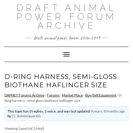
Skip
DRAFT ANIMAL
to
content
POWER FORUM
ARCHIVE
draft animal power forum 200x-2019
Toggle Navigation
D-RING HARNESS, SEMI-GLOSS
BIOTHANE HAFLINGER SIZE
DAPNET Forums Archive
›
Forums
›
Market Place
›
Buy/Sell Equipment
›
D-
Ring harness, semi-gloss biothane haflinger size
This topic has 0 replies, 1 voice, and was last updated
9 years, 8 months ago
by
dominiquer60
.
Viewing 1 post (of 1 total)