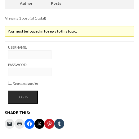
Author
Posts
Viewing 1 post (of 1 total)
You must be logged in to reply to this topic.
USERNAME:
PASSWORD:
Keep me signed in
LOG IN
SHARE THIS: