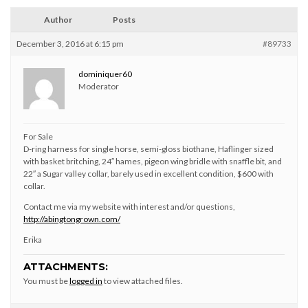
Author
Posts
December 3, 2016 at 6:15 pm
#89733
dominiquer60
Moderator
For Sale
D-ring harness for single horse, semi-gloss biothane, Haflinger sized
with basket britching, 24″ hames, pigeon wing bridle with snaffle bit, and
22″ a Sugar valley collar, barely used in excellent condition, $600 with
collar.
Contact me via my website with interest and/or questions,
http://abingtongrown.com/
Erika
ATTACHMENTS:
You must be
logged in
to view attached files.