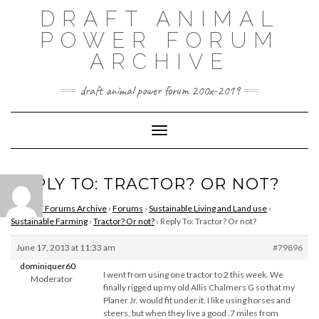
Skip
DRAFT ANIMAL
to
content
POWER FORUM
ARCHIVE
draft animal power forum 200x-2019
Toggle Navigation
REPLY TO: TRACTOR? OR NOT?
DAPNET Forums Archive
›
Forums
›
Sustainable Living and Land use
›
Sustainable Farming
›
Tractor? Or not?
›
Reply To: Tractor? Or not?
June 17, 2013 at 11:33 am
#79896
dominiquer60
I went from using one tractor to 2 this week. We
Moderator
finally rigged up my old Allis Chalmers G so that my
Planer Jr. would fit under it. I like using horses and
steers, but when they live a good .7 miles from