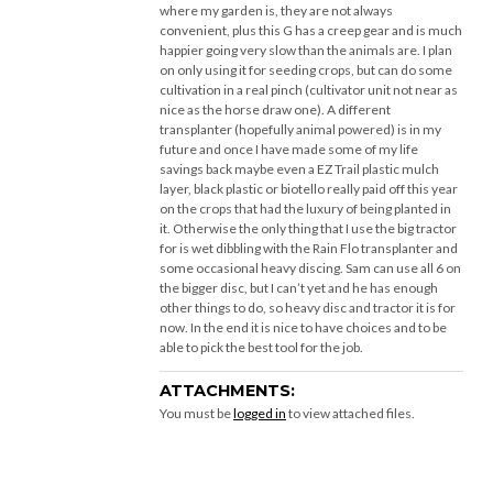
where my garden is, they are not always
convenient, plus this G has a creep gear and is much
happier going very slow than the animals are. I plan
on only using it for seeding crops, but can do some
cultivation in a real pinch (cultivator unit not near as
nice as the horse draw one). A different
transplanter (hopefully animal powered) is in my
future and once I have made some of my life
savings back maybe even a EZ Trail plastic mulch
layer, black plastic or biotello really paid off this year
on the crops that had the luxury of being planted in
it. Otherwise the only thing that I use the big tractor
for is wet dibbling with the Rain Flo transplanter and
some occasional heavy discing. Sam can use all 6 on
the bigger disc, but I can’t yet and he has enough
other things to do, so heavy disc and tractor it is for
now. In the end it is nice to have choices and to be
able to pick the best tool for the job.
ATTACHMENTS:
You must be
logged in
to view attached files.