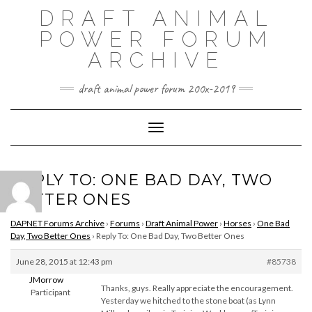
Skip
DRAFT ANIMAL
to
content
POWER FORUM
ARCHIVE
draft animal power forum 200x-2019
Toggle Navigation
REPLY TO: ONE BAD DAY, TWO
BETTER ONES
DAPNET Forums Archive
›
Forums
›
Draft Animal Power
›
Horses
›
One Bad
Day, Two Better Ones
›
Reply To: One Bad Day, Two Better Ones
June 28, 2015 at 12:43 pm
#85738
JMorrow
Thanks, guys. Really appreciate the encouragement.
Participant
Yesterday we hitched to the stone boat (as Lynn