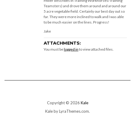
Miller describes in Training Workhorses/Training
Teamsters) and drove them around and around our
5 acre vegetable field. Certainly our best day out so
far. They were more inclined to walk and I was able
to be much easier on the lines. Progress!
Jake
ATTACHMENTS:
You must be
logged in
to view attached files.
Copyright © 2026
Kale
Kale
by LyraThemes.com.