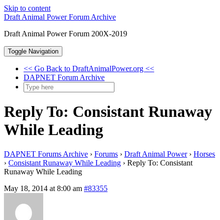
Skip to content
Draft Animal Power Forum Archive
Draft Animal Power Forum 200X-2019
Toggle Navigation
<< Go Back to DraftAnimalPower.org <<
DAPNET Forum Archive
Reply To: Consistant Runaway
While Leading
DAPNET Forums Archive
›
Forums
›
Draft Animal Power
›
Horses
›
Consistant Runaway While Leading
›
Reply To: Consistant
Runaway While Leading
May 18, 2014 at 8:00 am
#83355