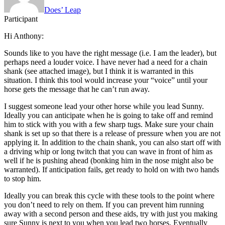
Does’ Leap
Participant
Hi Anthony:
Sounds like to you have the right message (i.e. I am the leader), but
perhaps need a louder voice. I have never had a need for a chain
shank (see attached image), but I think it is warranted in this
situation. I think this tool would increase your “voice” until your
horse gets the message that he can’t run away.
I suggest someone lead your other horse while you lead Sunny.
Ideally you can anticipate when he is going to take off and remind
him to stick with you with a few sharp tugs. Make sure your chain
shank is set up so that there is a release of pressure when you are not
applying it. In addition to the chain shank, you can also start off with
a driving whip or long twitch that you can wave in front of him as
well if he is pushing ahead (bonking him in the nose might also be
warranted). If anticipation fails, get ready to hold on with two hands
to stop him.
Ideally you can break this cycle with these tools to the point where
you don’t need to rely on them. If you can prevent him running
away with a second person and these aids, try with just you making
sure Sunny is next to you when you lead two horses. Eventually