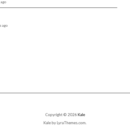
 ago
hs ago
Copyright © 2026
Kale
Kale
by LyraThemes.com.