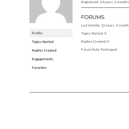
Registered: 14 years, 2 months
FORUMS
Last Activity: 12 years, 5 mont
Profile
Topics Started: 0
Replies Created: 0
Topics Started
Forum Role: Participant
Replies Created
Engagements
Favorites