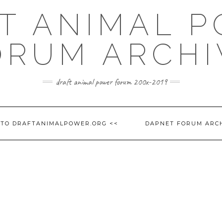
T ANIMAL 
ORUM ARCHI
draft animal power forum 200x-2019
 TO DRAFTANIMALPOWER.ORG <<
DAPNET FORUM ARC