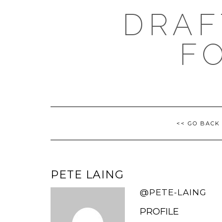
Skip
DRAF
to
content
F
<< GO BACK
PETE LAING
@PETE-LAING
PROFILE