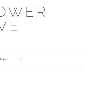
POWER
VE
HIVE