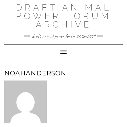
Skip
DRAFT ANIMAL
to
content
POWER FORUM
ARCHIVE
draft animal power forum 200x-2019
Toggle Navigation
NOAHANDERSON