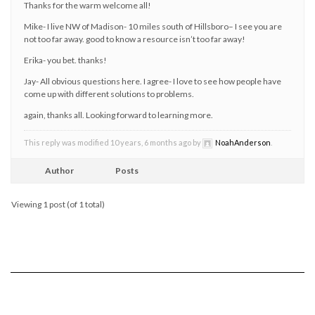
Thanks for the warm welcome all!
Mike- I live NW of Madison- 10 miles south of Hillsboro– I see you are
not too far away. good to know a resource isn’t too far away!
Erika- you bet. thanks!
Jay- All obvious questions here. I agree- I love to see how people have
come up with different solutions to problems.
again, thanks all. Looking forward to learning more.
This reply was modified 10 years, 6 months ago by
NoahAnderson
.
Author
Posts
Viewing 1 post (of 1 total)