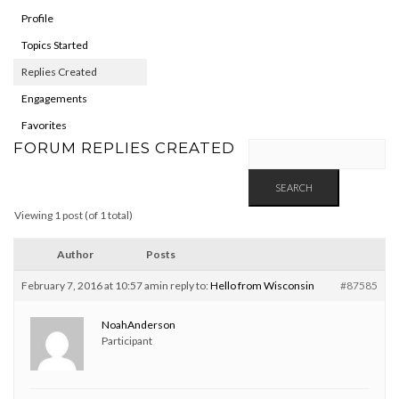
Profile
Topics Started
Replies Created
Engagements
Favorites
FORUM REPLIES CREATED
Viewing 1 post (of 1 total)
Author
Posts
February 7, 2016 at 10:57 am
in reply to:
Hello from Wisconsin
#87585
NoahAnderson
Participant