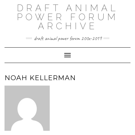
Skip
DRAFT ANIMAL
to
content
POWER FORUM
ARCHIVE
draft animal power forum 200x-2019
Toggle Navigation
NOAH KELLERMAN