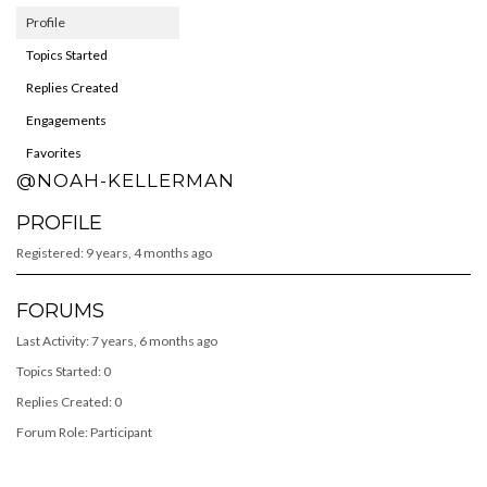
Profile
Topics Started
Replies Created
Engagements
Favorites
@NOAH-KELLERMAN
PROFILE
Registered: 9 years, 4 months ago
FORUMS
Last Activity: 7 years, 6 months ago
Topics Started: 0
Replies Created: 0
Forum Role: Participant