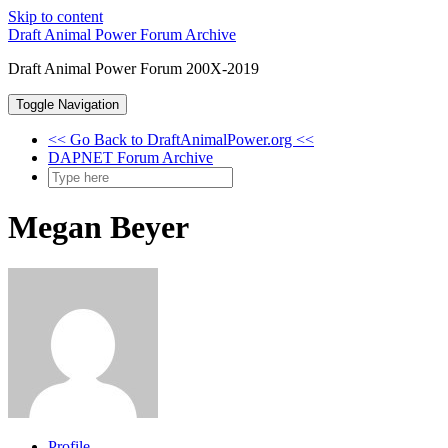
Skip to content
Draft Animal Power Forum Archive
Draft Animal Power Forum 200X-2019
Toggle Navigation
<< Go Back to DraftAnimalPower.org <<
DAPNET Forum Archive
Megan Beyer
Profile