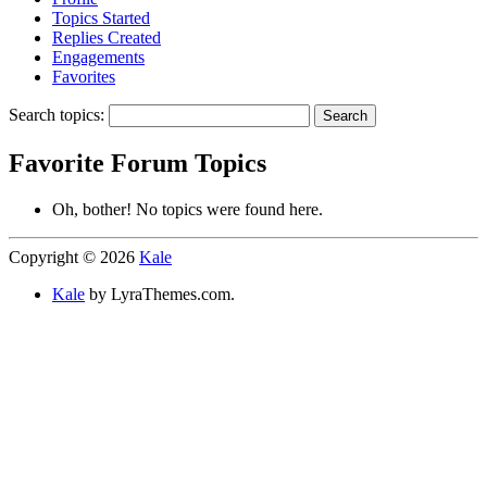
Topics Started
Replies Created
Engagements
Favorites
Search topics:
Favorite Forum Topics
Oh, bother! No topics were found here.
Copyright © 2026
Kale
Kale
by LyraThemes.com.