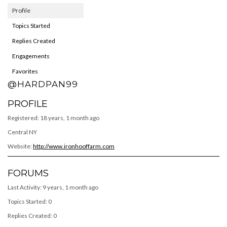
Profile
Topics Started
Replies Created
Engagements
Favorites
@HARDPAN99
PROFILE
Registered: 18 years, 1 month ago
Central NY
Website:
http://www.ironhooffarm.com
FORUMS
Last Activity: 9 years, 1 month ago
Topics Started: 0
Replies Created: 0