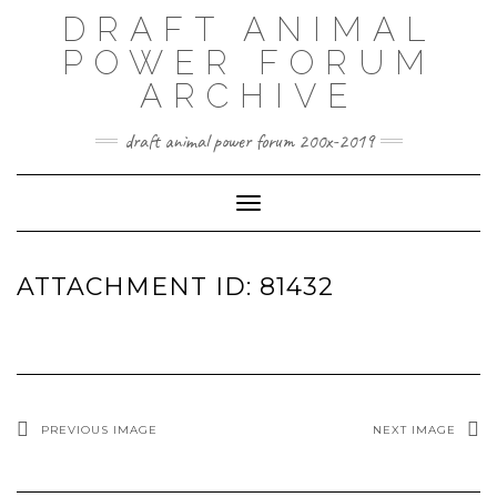
Skip
DRAFT ANIMAL
to
content
POWER FORUM
ARCHIVE
draft animal power forum 200x-2019
Toggle Navigation
ATTACHMENT ID: 81432
PREVIOUS IMAGE
NEXT IMAGE