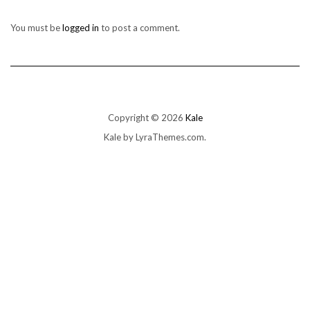
You must be
logged in
to post a comment.
Copyright © 2026
Kale
Kale
by LyraThemes.com.