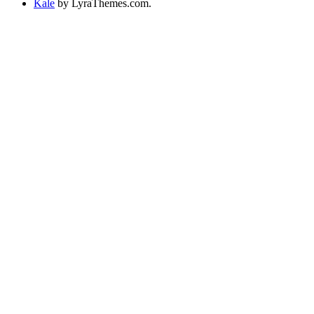
Kale
by LyraThemes.com.