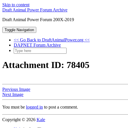
Skip to content
Draft Animal Power Forum Archive
Draft Animal Power Forum 200X-2019
Toggle Navigation
<< Go Back to DraftAnimalPower.org <<
DAPNET Forum Archive
Attachment ID: 78405
Previous Image
Next Image
You must be
logged in
to post a comment.
Copyright © 2026
Kale