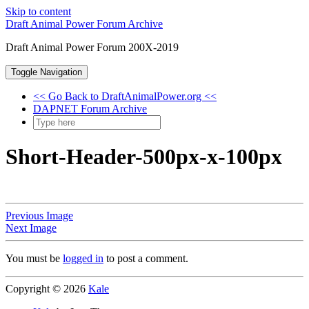
Skip to content
Draft Animal Power Forum Archive
Draft Animal Power Forum 200X-2019
Toggle Navigation
<< Go Back to DraftAnimalPower.org <<
DAPNET Forum Archive
Short-Header-500px-x-100px
Previous Image
Next Image
You must be
logged in
to post a comment.
Copyright © 2026
Kale