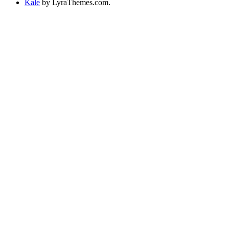
Kale
by LyraThemes.com.