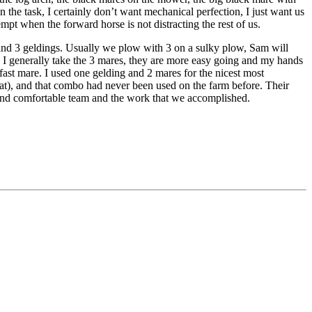
n the task, I certainly don’t want mechanical perfection, I just want us
empt when the forward horse is not distracting the rest of us.
 and 3 geldings. Usually we plow with 3 on a sulky plow, Sam will
n. I generally take the 3 mares, they are more easy going and my hands
 fast mare. I used one gelding and 2 mares for the nicest most
hat), and that combo had never been used on the farm before. Their
 and comfortable team and the work that we accomplished.