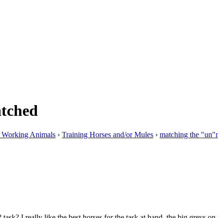
atched
g Working Animals
›
Training Horses and/or Mules
›
matching the "un"
sk? I really like the best horses for the task at hand, the big greys on