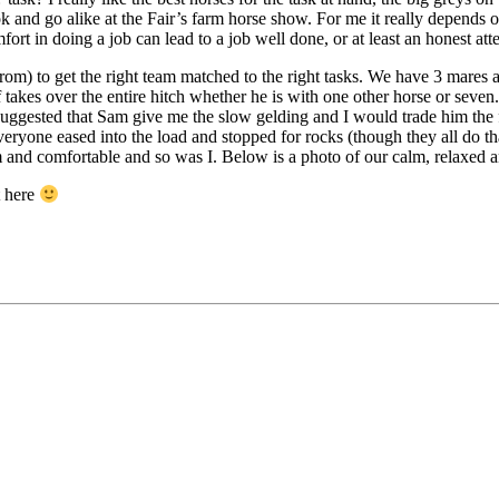
ook and go alike at the Fair’s farm horse show. For me it really depends o
ort in doing a job can lead to a job well done, or at least an honest att
from) to get the right team matched to the right tasks. We have 3 mares
 takes over the entire hitch whether he is with one other horse or seve
 I suggested that Sam give me the slow gelding and I would trade him the
everyone eased into the load and stopped for rocks (though they all do t
m and comfortable and so was I. Below is a photo of our calm, relaxed
t here