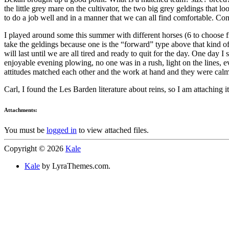
the little grey mare on the cultivator, the two big grey geldings that l
to do a job well and in a manner that we can all find comfortable. Comf
I played around some this summer with different horses (6 to choose 
take the geldings because one is the “forward” type above that kind of
will last until we are all tired and ready to quit for the day. One day
enjoyable evening plowing, no one was in a rush, light on the lines, 
attitudes matched each other and the work at hand and they were cal
Carl, I found the Les Barden literature about reins, so I am attaching i
Attachments:
You must be
logged in
to view attached files.
Copyright © 2026
Kale
Kale
by LyraThemes.com.