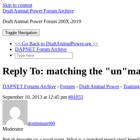
Skip to content
Draft Animal Power Forum Archive
Draft Animal Power Forum 200X-2019
Toggle Navigation
<< Go Back to DraftAnimalPower.org <<
DAPNET Forum Archive
Reply To: matching the "un"m
DAPNET Forums Archive
›
Forums
›
Draft Animal Power
›
Trainin
September 10, 2013 at 12:45 pm
#81055
dominiquer60
Moderator
Bekah brought up a good point. What is a matched team? size? breed? ta