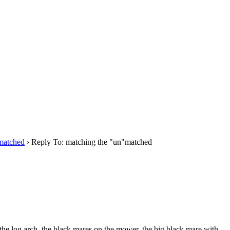
matched
›
Reply To: matching the "un"matched
 the log arch, the black mares on the mower, the big black mare with