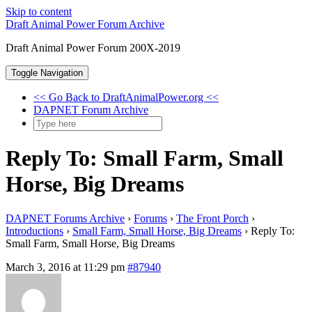
Skip to content
Draft Animal Power Forum Archive
Draft Animal Power Forum 200X-2019
Toggle Navigation
<< Go Back to DraftAnimalPower.org <<
DAPNET Forum Archive
Reply To: Small Farm, Small
Horse, Big Dreams
DAPNET Forums Archive
›
Forums
›
The Front Porch
›
Introductions
›
Small Farm, Small Horse, Big Dreams
›
Reply To:
Small Farm, Small Horse, Big Dreams
March 3, 2016 at 11:29 pm
#87940