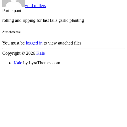
wild millers
Participant
rolling and ripping for last falls garlic planting
Attachments:
You must be
logged in
to view attached files.
Copyright © 2026
Kale
Kale
by LyraThemes.com.