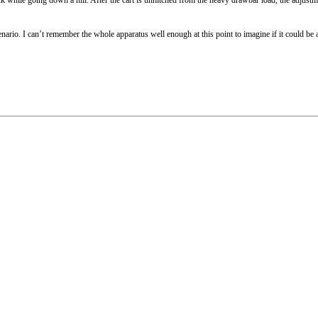
 scenario. I can’t remember the whole apparatus well enough at this point to imagine if it could b