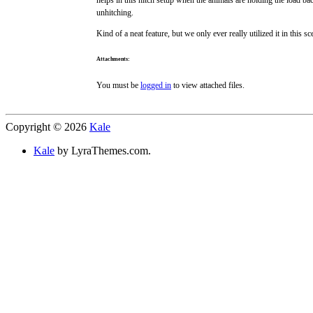
unhitching.
Kind of a neat feature, but we only ever really utilized it in this
Attachments:
You must be
logged in
to view attached files.
Copyright © 2026
Kale
Kale
by LyraThemes.com.