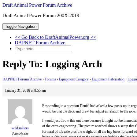
Skip
Draft Animal Power Forum Archive
to
Draft Animal Power Forum 200X-2019
content
Toggle Navigation
<< Go Back to DraftAnimalPower.org <<
DAPNET Forum Archive
Reply To: Logging Arch
DAPNET Forums Archive
›
Forums
›
Equipment Category
›
Equipment Fabrication
›
Loggi
January 31, 2016 at 8:55 am
Responding to a question Daniel had asked a few posts up in regard
would be that the deck and draw bar adjust in relation to the axle.
I would just throw this out there because it might not be immediate
of the extra engineering. The picture attached shows a setup that 
wild millers
forward of it’s axle plus the weight of all the hay bales forward of
Participant
helps in this hitch setup when the animals are holding the load ba