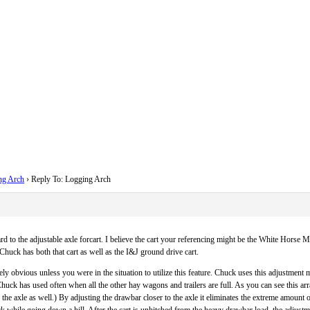
ng Arch
›
Reply To: Logging Arch
 to the adjustable axle forcart. I believe the cart your referencing might be the White Horse Mac
 Chuck has both that cart as well as the I&J ground drive cart.
ly obvious unless you were in the situation to utilize this feature. Chuck uses this adjustment mo
Chuck has used often when all the other hay wagons and trailers are full. As you can see this a
 the axle as well.) By adjusting the drawbar closer to the axle it eliminates the extreme amount of
ck while going down a hill. After the cart is unhitched from the heavy drawbar load, the adjustme