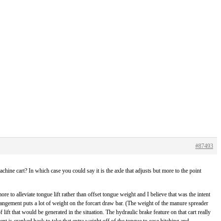
#87493
hine cart? In which case you could say it is the axle that adjusts but more to the point
re to alleviate tongue lift rather than offset tongue weight and I believe that was the intent
rrangement puts a lot of weight on the forcart draw bar. (The weight of the manure spreader
 lift that would be generated in the situation. The hydraulic brake feature on that cart really
nt is cranked back to take that extra weight off of the tongue to ease hitching and