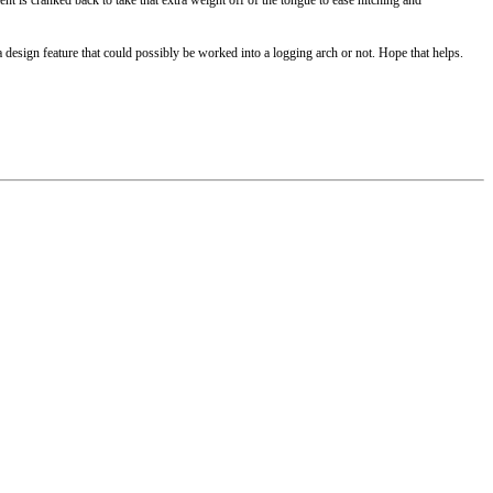
e a design feature that could possibly be worked into a logging arch or not. Hope that helps.