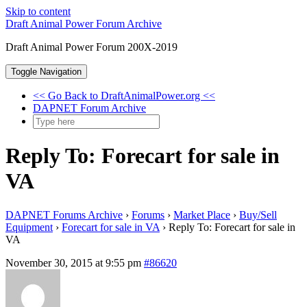
Skip to content
Draft Animal Power Forum Archive
Draft Animal Power Forum 200X-2019
Toggle Navigation
<< Go Back to DraftAnimalPower.org <<
DAPNET Forum Archive
Reply To: Forecart for sale in
VA
DAPNET Forums Archive
›
Forums
›
Market Place
›
Buy/Sell
Equipment
›
Forecart for sale in VA
›
Reply To: Forecart for sale in
VA
November 30, 2015 at 9:55 pm
#86620