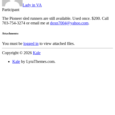
Lady in VA
Participant
The Pioneer sled runners are still available. Used once. $200. Call
703-754-3274 or email me at
doxn7004@yahoo.com
.
Attachments:
You must be
logged in
to view attached files.
Copyright © 2026
Kale
Kale
by LyraThemes.com.