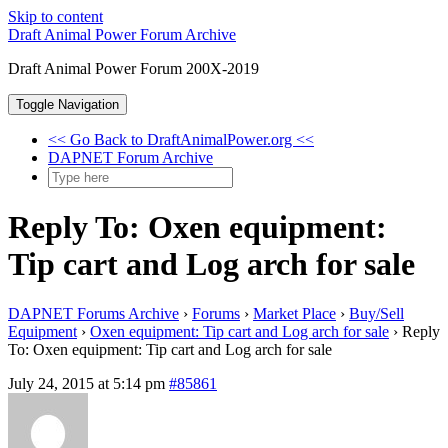
Skip to content
Draft Animal Power Forum Archive
Draft Animal Power Forum 200X-2019
Toggle Navigation
<< Go Back to DraftAnimalPower.org <<
DAPNET Forum Archive
Reply To: Oxen equipment:
Tip cart and Log arch for sale
DAPNET Forums Archive
›
Forums
›
Market Place
›
Buy/Sell
Equipment
›
Oxen equipment: Tip cart and Log arch for sale
›
Reply
To: Oxen equipment: Tip cart and Log arch for sale
July 24, 2015 at 5:14 pm
#85861