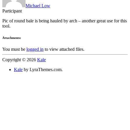
Michael Low
Participant
Pic of round bale is being hauled by arch – another great use for this
tool.
Attachments:
You must be
logged in
to view attached files.
Copyright © 2026
Kale
Kale
by LyraThemes.com.