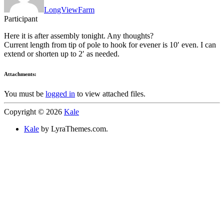
LongViewFarm
Participant
Here it is after assembly tonight. Any thoughts?
Current length from tip of pole to hook for evener is 10′ even. I can
extend or shorten up to 2′ as needed.
Attachments:
You must be
logged in
to view attached files.
Copyright © 2026
Kale
Kale
by LyraThemes.com.