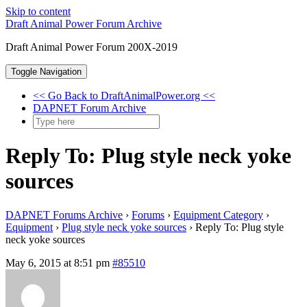
Skip to content
Draft Animal Power Forum Archive
Draft Animal Power Forum 200X-2019
Toggle Navigation
<< Go Back to DraftAnimalPower.org <<
DAPNET Forum Archive
Reply To: Plug style neck yoke
sources
DAPNET Forums Archive
›
Forums
›
Equipment Category
›
Equipment
›
Plug style neck yoke sources
›
Reply To: Plug style
neck yoke sources
May 6, 2015 at 8:51 pm
#85510