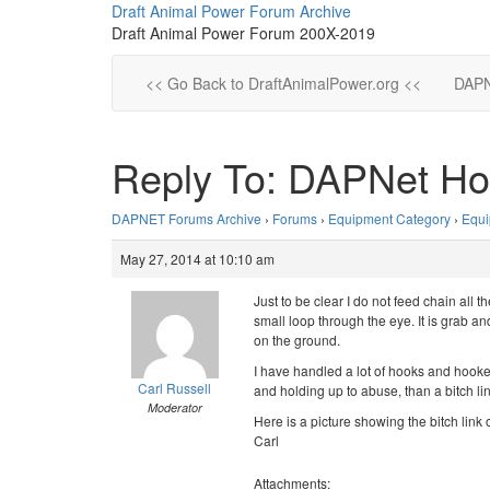
Skip
Draft Animal Power Forum Archive
to
Draft Animal Power Forum 200X-2019
content
<< Go Back to DraftAnimalPower.org <<
DAPN
Reply To: DAPNet H
DAPNET Forums Archive
›
Forums
›
Equipment Category
›
Equ
May 27, 2014 at 10:10 am
Just to be clear I do not feed chain all t
small loop through the eye. It is grab a
on the ground.
I have handled a lot of hooks and hooked
Carl Russell
and holding up to abuse, than a bitch lin
Moderator
Here is a picture showing the bitch lin
Carl
Attachments: