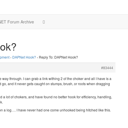
ET Forum Archive
ook?
ipment
›
DAPNet Hook?
›
Reply To: DAPNet Hook?
#83444
he way through. I can grab a link withing 2 of the choker and all I have is a
nd go, and it never gets caught on stumps, brush, or roots when dragging
 a lot of chokers, and have found no better hook for efficiency, handling,
k.
k on a log…. I have never had one come unhooked being hitched like this.