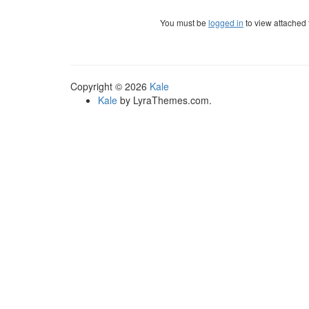
You must be
logged in
to view attached f
Copyright © 2026
Kale
Kale
by LyraThemes.com.