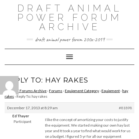
Skip
DRAFT ANIMAL
to
content
POWER FORUM
ARCHIVE
draft animal power forum 200x-2019
Toggle Navigation
REPLY TO: HAY RAKES
DAPNET Forums Archive
›
Forums
›
Equipment Category
›
Equipment
›
hay
rakes
›
Reply To: hay rakes
December 17, 2013 at 8:29 am
#81898
Ed Thayer
I like the concept of amortizing your costs to justify
Participant
the equipment. We started making our own hay last
year and It took a year to find what would work for us
on a budget. I figured 5 yr for all our equipment