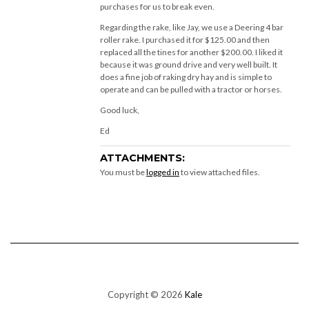
purchases for us to break even.
Regarding the rake, like Jay, we use a Deering 4 bar
roller rake. I purchased it for $125.00 and then
replaced all the tines for another $200.00. I liked it
because it was ground drive and very well built. It
does a fine job of raking dry hay and is simple to
operate and can be pulled with a tractor or horses.
Good luck,
Ed
ATTACHMENTS:
You must be
logged in
to view attached files.
Copyright © 2026
Kale