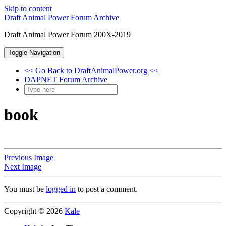
Skip to content
Draft Animal Power Forum Archive
Draft Animal Power Forum 200X-2019
Toggle Navigation
<< Go Back to DraftAnimalPower.org <<
DAPNET Forum Archive
book
Previous Image
Next Image
You must be
logged in
to post a comment.
Copyright © 2026
Kale