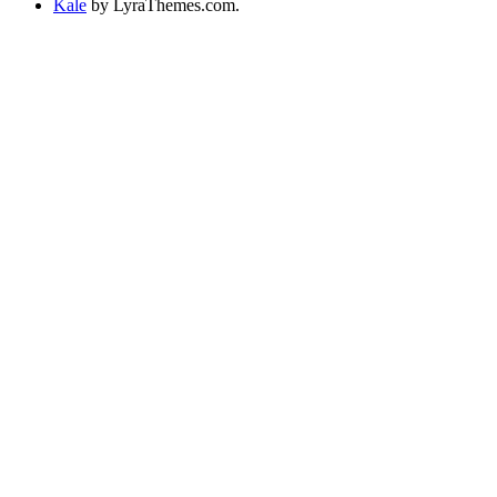
Kale
by LyraThemes.com.