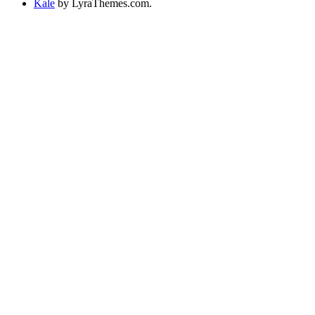
Kale
by LyraThemes.com.