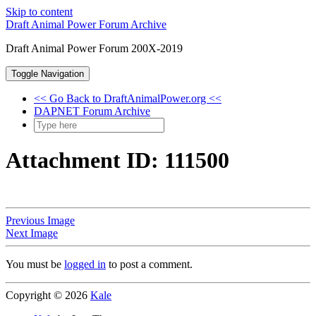
Skip to content
Draft Animal Power Forum Archive
Draft Animal Power Forum 200X-2019
Toggle Navigation
<< Go Back to DraftAnimalPower.org <<
DAPNET Forum Archive
Attachment ID: 111500
Previous Image
Next Image
You must be
logged in
to post a comment.
Copyright © 2026
Kale